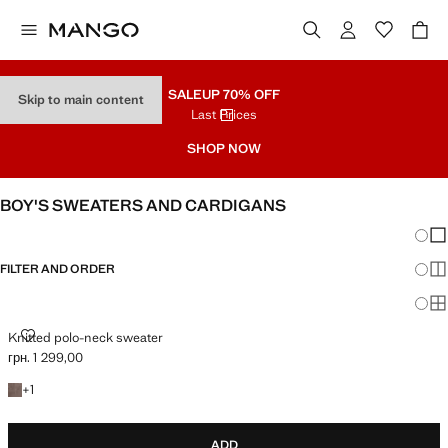
SALE
UP 70% OFF
Skip to main content
Last Prices
SHOP NOW
BOY'S SWEATERS AND CARDIGANS
Chang
Sh
FILTER AND ORDER
Sh
Sh
KNITTED POLO-NECK SWEATER
Knitted polo-neck sweater
грн. 1 299,00
Current price [грн. 1 299,00 ]
+1 colour
+
1
ADD