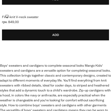
FINE-KNIT V-NECK SWEATER
Fine-knit V-neck sweater
грн. 849,00
Current price [грн. 849,00 ]
ADD
Boys' sweaters and cardigans to complete seasonal looks Mango Kids'
sweaters and cardigans are a versatile option for completing seasonal looks.
This collection brings together classic and contemporary designs, created to
adapt to different moments of everyday life. You'll find everything from knit
sweaters with ribbed details, ideal for cooler days, to striped and heathered
styles that add a dynamic touch to a child's wardrobe. Zip-up cardigans with
a hood, in colors like navy or anthracite, are especially practical when the
weather is changeable and you're looking for comfort without sacrificing
style. How to combine boys' sweaters and cardigans with other garments
The versatility of boys' sweaters and cardigans means they can be worn to