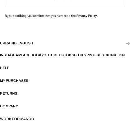
By subscribing, you confirm that you have read the
Privacy Policy
.
UKRAINE
·
ENGLISH
INSTAGRAM
FACEBOOK
YOUTUBE
TIKTOK
SPOTIFY
PINTEREST
X
LINKEDIN
HELP
MY PURCHASES
RETURNS
COMPANY
WORK FOR MANGO