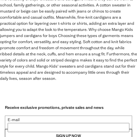
school, family gatherings, or other seasonal activities. A cotton sweater in
mustard or beige can be easily paired with jeans or chinos to create
comfortable and casual outfits. Meanwhile, fine-knit cardigans are a
practical option for layering over t-shirts or shirts, adding an extra layer and
allowing you to adapt the look to the temperature. Why choose Mango Kids
jumpers and cardigans for boys Choosing these types of garments means
opting for comfort, versatility, and easy styling. Soft cotton and knit fabrics
promote comfort and freedom of movement throughout the day, while
ribbed details at the neck, cuffs, and hem ensure a snug fit. Furthermore, the
variety of colors and solid or striped designs makes it easy to find the perfect
style for every child. Mango Kids' sweaters and cardigans stand out for their
timeless appeal and are designed to accompany little ones through their
daily lives, season after season.
Receive exclusive promotions, private sales and news
E-mail
SIGN UP NOW