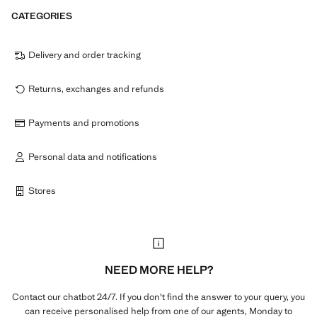
CATEGORIES
Delivery and order tracking
Returns, exchanges and refunds
Payments and promotions
Personal data and notifications
Stores
NEED MORE HELP?
Contact our chatbot 24/7. If you don't find the answer to your query, you
can receive personalised help from one of our agents, Monday to