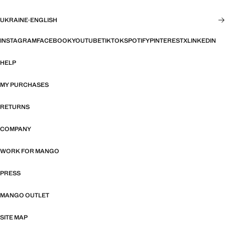
UKRAINE
·
ENGLISH
INSTAGRAM
FACEBOOK
YOUTUBE
TIKTOK
SPOTIFY
PINTEREST
X
LINKEDIN
HELP
MY PURCHASES
RETURNS
COMPANY
WORK FOR MANGO
PRESS
MANGO OUTLET
SITE MAP