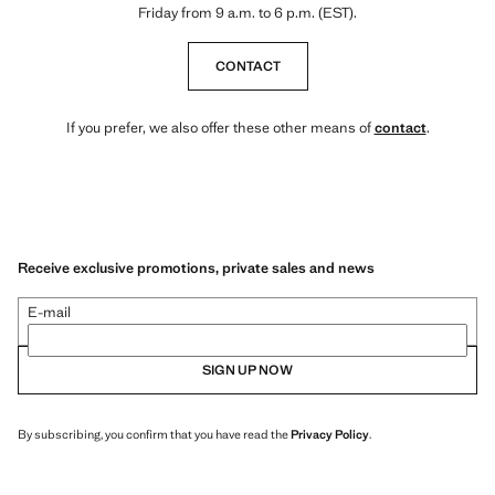
Friday from 9 a.m. to 6 p.m. (EST).
CONTACT
If you prefer, we also offer these other means of
contact
.
Receive exclusive promotions, private sales and news
E-mail
SIGN UP NOW
By subscribing, you confirm that you have read the
Privacy Policy
.