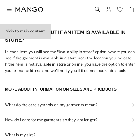
Skip to main content
HOW CAN I FIND OUT IF AN ITEM IS AVAILABLE IN
STORE?
In each item you will see the "Availability in store" option, where you can
see if the garment is available in a store near the location you indicate.
If the item is not available in store or online, you have the option to enter
your e-mail address and we'll notify you if it comes back into stock.
MORE ABOUT INFORMATION ON SIZES AND PRODUCTS
What do the care symbols on my garments mean?
How do I care for my garments so they last longer?
What is my size?