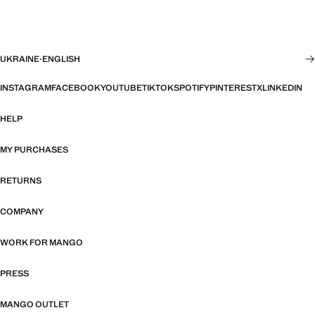
UKRAINE
·
ENGLISH
INSTAGRAM
FACEBOOK
YOUTUBE
TIKTOK
SPOTIFY
PINTEREST
X
LINKEDIN
HELP
MY PURCHASES
RETURNS
COMPANY
WORK FOR MANGO
PRESS
MANGO OUTLET