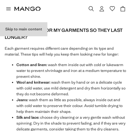
Skip to main content
HOW DO I CARE FOR MY GARMENTS SO THEY LAST
LONGER?
Each garment requires different care depending on its type and
material. These tips will help you keep them looking new for longer:
Cotton and linen:
wash them inside out with cold or lukewarm
water to prevent shrinkage and iron at a medium temperature to
prevent shine.
Wool and knitwear:
wash them by hand or on a delicate cycle
with cold water, use mild detergent and dry them horizontally so
they do not become deformed.
Jeans:
wash them as little as possible, always inside out and
with cold water to preserve their colour. Avoid tumble drying to
help them maintain their shape.
Silk and lace:
choose dry cleaning or a very gentle wash without
spinning. Dry in the shade to prevent fading, and if they are very
delicate garments, consider taking them to the dry cleaners.