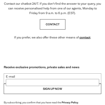
Contact our chatbot 24/7. If you don't find the answer to your query, you
can receive personalised help from one of our agents, Monday to
Friday from 9 a.m. to 6 p.m. (EST).
CONTACT
If you prefer, we also offer these other means of
contact
.
Receive exclusive promotions, private sales and news
E-mail
SIGN UP NOW
By subscribing, you confirm that you have read the
Privacy Policy
.