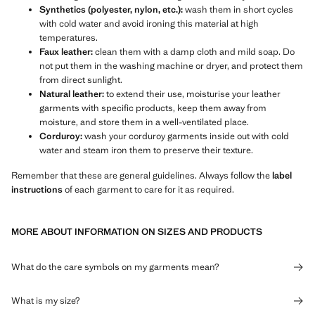
Synthetics (polyester, nylon, etc.):
wash them in short cycles
with cold water and avoid ironing this material at high
temperatures.
Faux leather:
clean them with a damp cloth and mild soap. Do
not put them in the washing machine or dryer, and protect them
from direct sunlight.
Natural leather:
to extend their use, moisturise your leather
garments with specific products, keep them away from
moisture, and store them in a well-ventilated place.
Corduroy:
wash your corduroy garments inside out with cold
water and steam iron them to preserve their texture.
Remember that these are general guidelines. Always follow the
label
instructions
of each garment to care for it as required.
MORE ABOUT INFORMATION ON SIZES AND PRODUCTS
What do the care symbols on my garments mean?
What is my size?