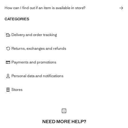
How can I find out if an item is available in store?
CATEGORIES
Delivery and order tracking
Returns, exchanges and refunds
Payments and promotions
Personal data and notifications
Stores
NEED MORE HELP?