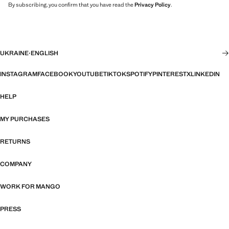
By subscribing, you confirm that you have read the
Privacy Policy
.
UKRAINE
·
ENGLISH
INSTAGRAM
FACEBOOK
YOUTUBE
TIKTOK
SPOTIFY
PINTEREST
X
LINKEDIN
HELP
MY PURCHASES
RETURNS
COMPANY
WORK FOR MANGO
PRESS