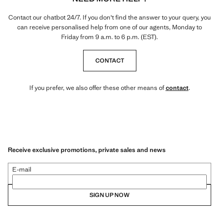
Contact our chatbot 24/7. If you don't find the answer to your query, you
can receive personalised help from one of our agents, Monday to
Friday from 9 a.m. to 6 p.m. (EST).
CONTACT
If you prefer, we also offer these other means of
contact
.
Receive exclusive promotions, private sales and news
E-mail
SIGN UP NOW