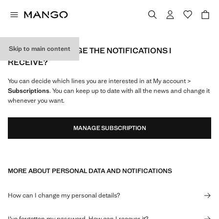
Skip to main content
HOW CAN I MANAGE THE NOTIFICATIONS I
RECEIVE?
You can decide which lines you are interested in at My account >
Subscriptions
. You can keep up to date with all the news and change it
whenever you want.
MANAGE SUBSCRIPTION
MORE ABOUT PERSONAL DATA AND NOTIFICATIONS
How can I change my personal details?
I've forgotten my password. How can I recover it?