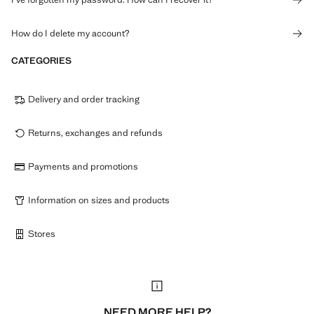
How do I delete my account?
CATEGORIES
Delivery and order tracking
Returns, exchanges and refunds
Payments and promotions
Information on sizes and products
Stores
NEED MORE HELP?