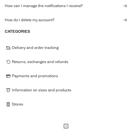
How can I manage the notifications I receive?
How do I delete my account?
CATEGORIES
Delivery and order tracking
Returns, exchanges and refunds
Payments and promotions
Information on sizes and products
Stores