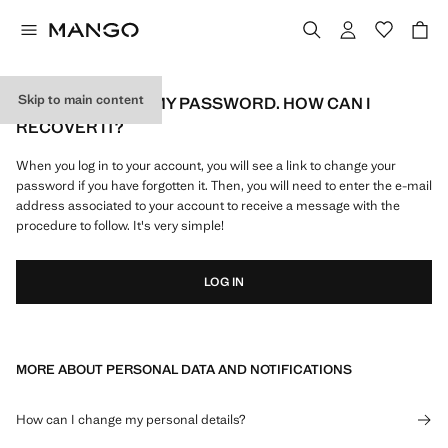
Skip to main content
I'VE FORGOTTEN MY PASSWORD. HOW CAN I
RECOVER IT?
When you log in to your account, you will see a link to change your
password if you have forgotten it. Then, you will need to enter the e-mail
address associated to your account to receive a message with the
procedure to follow. It's very simple!
LOG IN
MORE ABOUT PERSONAL DATA AND NOTIFICATIONS
How can I change my personal details?