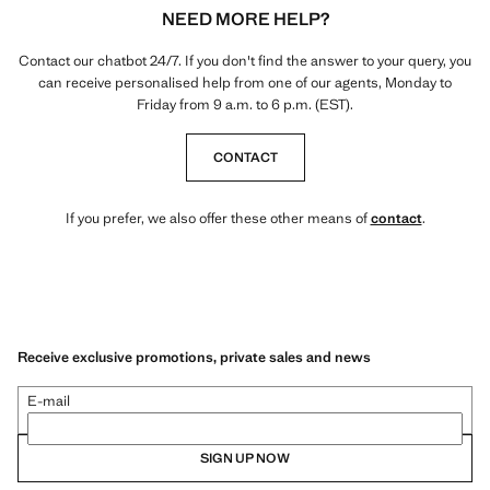
NEED MORE HELP?
Contact our chatbot 24/7. If you don't find the answer to your query, you
can receive personalised help from one of our agents, Monday to
Friday from 9 a.m. to 6 p.m. (EST).
CONTACT
If you prefer, we also offer these other means of
contact
.
Receive exclusive promotions, private sales and news
E-mail
SIGN UP NOW