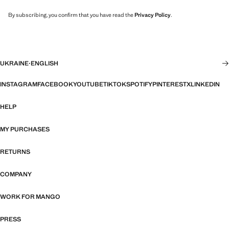
By subscribing, you confirm that you have read the
Privacy Policy
.
UKRAINE
·
ENGLISH
INSTAGRAM
FACEBOOK
YOUTUBE
TIKTOK
SPOTIFY
PINTEREST
X
LINKEDIN
HELP
MY PURCHASES
RETURNS
COMPANY
WORK FOR MANGO
PRESS