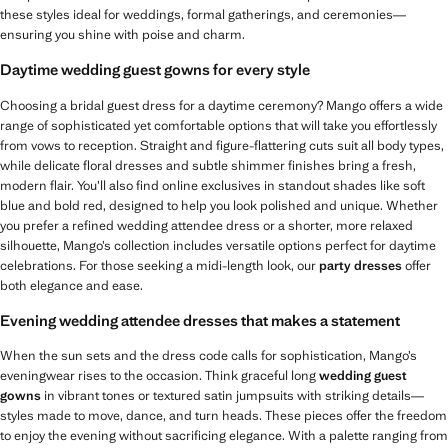
these styles ideal for weddings, formal gatherings, and ceremonies—
ensuring you shine with poise and charm.
Daytime wedding guest gowns for every style
Choosing a bridal guest dress for a daytime ceremony? Mango offers a wide
range of sophisticated yet comfortable options that will take you effortlessly
from vows to reception. Straight and figure-flattering cuts suit all body types,
while delicate floral dresses and subtle shimmer finishes bring a fresh,
modern flair. You’ll also find online exclusives in standout shades like soft
blue and bold red, designed to help you look polished and unique. Whether
you prefer a refined wedding attendee dress or a shorter, more relaxed
silhouette, Mango’s collection includes versatile options perfect for daytime
celebrations. For those seeking a midi-length look, our
party dresses
offer
both elegance and ease.
Evening wedding attendee dresses that makes a statement
When the sun sets and the dress code calls for sophistication, Mango’s
eveningwear rises to the occasion. Think graceful long
wedding guest
gowns
in vibrant tones or textured satin jumpsuits with striking details—
styles made to move, dance, and turn heads. These pieces offer the freedom
to enjoy the evening without sacrificing elegance. With a palette ranging from