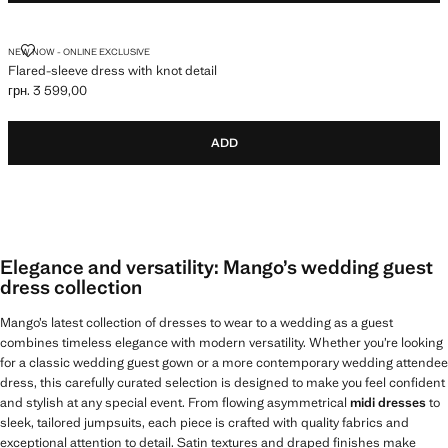
FLARED-SLEEVE DRESS WITH KNOT DETAIL
NEW NOW - ONLINE EXCLUSIVE
Flared-sleeve dress with knot detail
грн. 3 599,00
Current price [грн. 3 599,00 ]
ADD
Elegance and versatility: Mango’s wedding guest
dress collection
Mango’s latest collection of dresses to wear to a wedding as a guest
combines timeless elegance with modern versatility. Whether you’re looking
for a classic wedding guest gown or a more contemporary wedding attendee
dress, this carefully curated selection is designed to make you feel confident
and stylish at any special event. From flowing asymmetrical
midi dresses
to
sleek, tailored jumpsuits, each piece is crafted with quality fabrics and
exceptional attention to detail. Satin textures and draped finishes make