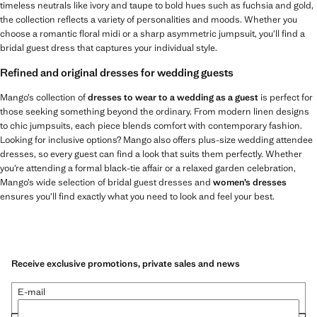
timeless neutrals like ivory and taupe to bold hues such as fuchsia and gold,
the collection reflects a variety of personalities and moods. Whether you
choose a romantic floral midi or a sharp asymmetric jumpsuit, you’ll find a
bridal guest dress that captures your individual style.
Refined and original dresses for wedding guests
Mango’s collection of
dresses to wear to a wedding as a guest
is perfect for
those seeking something beyond the ordinary. From modern linen designs
to chic jumpsuits, each piece blends comfort with contemporary fashion.
Looking for inclusive options? Mango also offers plus-size wedding attendee
dresses, so every guest can find a look that suits them perfectly. Whether
you’re attending a formal black-tie affair or a relaxed garden celebration,
Mango’s wide selection of bridal guest dresses and
women’s dresses
ensures you’ll find exactly what you need to look and feel your best.
Receive exclusive promotions, private sales and news
E-mail