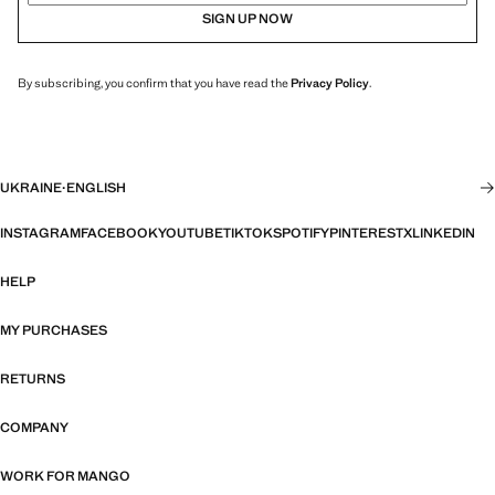
SIGN UP NOW
By subscribing, you confirm that you have read the
Privacy Policy
.
UKRAINE
·
ENGLISH
INSTAGRAM
FACEBOOK
YOUTUBE
TIKTOK
SPOTIFY
PINTEREST
X
LINKEDIN
HELP
MY PURCHASES
RETURNS
COMPANY
WORK FOR MANGO