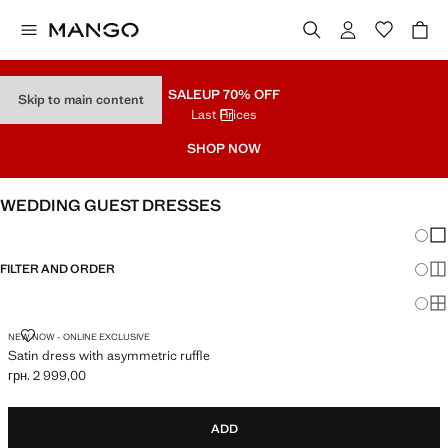
SALE
UP 70% OFF
Skip to main content
Last Prices
SHOP NOW
WEDDING GUEST DRESSES
Chang
Sh
FILTER AND ORDER
Sh
Sh
SATIN DRESS WITH ASYMMETRIC RUFFLE
NEW NOW - ONLINE EXCLUSIVE
Satin dress with asymmetric ruffle
грн. 2 999,00
Current price [грн. 2 999,00 ]
ADD