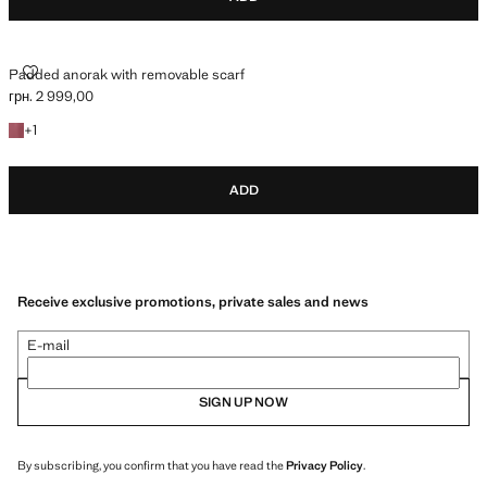
PADDED ANORAK WITH REMOVABLE SCARF
Padded anorak with removable scarf
грн. 2 999,00
Current price [грн. 2 999,00 ]
+1 colour
+
1
ADD
Receive exclusive promotions, private sales and news
E-mail
SIGN UP NOW
By subscribing, you confirm that you have read the
Privacy Policy
.