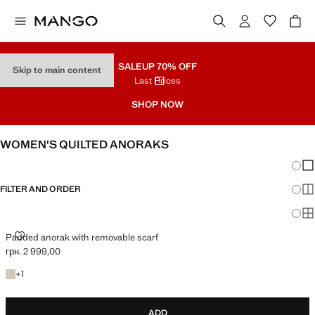
SALE
UP 70% OFF
Skip to main content
Last Prices
SHOP NOW
WOMEN'S QUILTED ANORAKS
Chang
Sh
FILTER AND ORDER
Sh
Sh
PADDED ANORAK WITH REMOVABLE SCARF
Padded anorak with removable scarf
грн. 2 999,00
Current price [грн. 2 999,00 ]
+1 colour
+
1
ADD