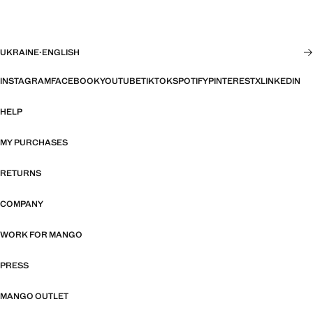
UKRAINE
·
ENGLISH
INSTAGRAM
FACEBOOK
YOUTUBE
TIKTOK
SPOTIFY
PINTEREST
X
LINKEDIN
HELP
MY PURCHASES
RETURNS
COMPANY
WORK FOR MANGO
PRESS
MANGO OUTLET