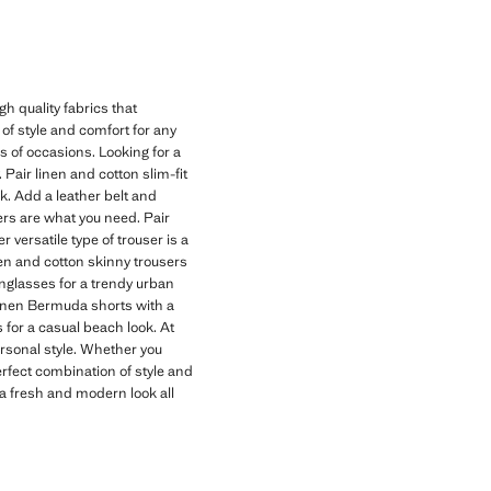
h quality fabrics that
of style and comfort for any
ds of occasions. Looking for a
 Pair linen and cotton slim-fit
ok. Add a leather belt and
users are what you need. Pair
versatile type of trouser is a
inen and cotton skinny trousers
unglasses for a trendy urban
linen Bermuda shorts with a
 for a casual beach look. At
personal style. Whether you
erfect combination of style and
a fresh and modern look all