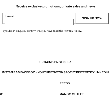
Receive exclusive promotions, private sales and news
E-mail
SIGN UP NOW
By subscribing, you confirm that you have read the
Privacy Policy
.
UKRAINE
·
ENGLISH
INSTAGRAM
FACEBOOK
YOUTUBE
TIKTOK
SPOTIFY
PINTEREST
X
LINKEDIN
PRESS
GO
MANGO OUTLET