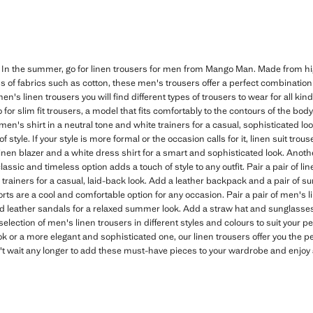
 In the summer, go for linen trousers for men from Mango Man. Made from hig
of fabrics such as cotton, these men's trousers offer a perfect combination 
men's linen trousers you will find different types of trousers to wear for all kin
or slim fit trousers, a model that fits comfortably to the contours of the body.
men's shirt in a neutral tone and white trainers for a casual, sophisticated lo
 style. If your style is more formal or the occasion calls for it, linen suit tro
en blazer and a white dress shirt for a smart and sophisticated look. Another 
 classic and timeless option adds a touch of style to any outfit. Pair a pair of l
d trainers for a casual, laid-back look. Add a leather backpack and a pair of s
ts are a cool and comfortable option for any occasion. Pair a pair of men's 
nd leather sandals for a relaxed summer look. Add a straw hat and sunglasses
election of men's linen trousers in different styles and colours to suit your 
ok or a more elegant and sophisticated one, our linen trousers offer you the p
't wait any longer to add these must-have pieces to your wardrobe and enjoy 