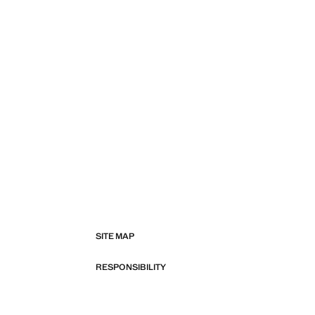
SITE MAP
RESPONSIBILITY