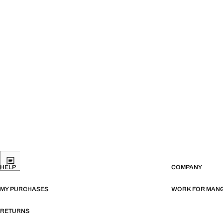
HELP
COMPANY
MY PURCHASES
WORK FOR MAN
RETURNS