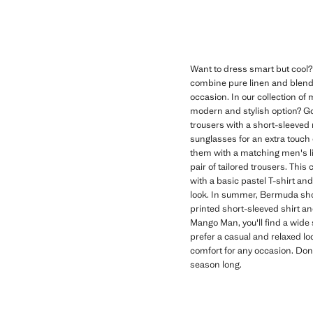
Want to dress smart but cool?
combine pure linen and blends 
occasion. In our collection of 
modern and stylish option? Go f
trousers with a short-sleeved 
sunglasses for an extra touch of
them with a matching men's lin
pair of tailored trousers. This
with a basic pastel T-shirt an
look. In summer, Bermuda shor
printed short-sleeved shirt a
Mango Man, you'll find a wide s
prefer a casual and relaxed lo
comfort for any occasion. Don
season long.