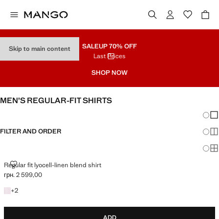
SALE
UP 70% OFF
Skip to main content
Last Prices
SHOP NOW
MEN’S REGULAR-FIT SHIRTS
Chang
Sh
FILTER AND ORDER
Sh
Sh
REGULAR FIT LYOCELL-LINEN BLEND SHIRT
Regular fit lyocell-linen blend shirt
грн. 2 599,00
Current price [грн. 2 599,00 ]
+2 colours
+
2
ADD