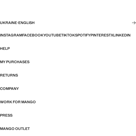
UKRAINE
·
ENGLISH
INSTAGRAM
FACEBOOK
YOUTUBE
TIKTOK
SPOTIFY
PINTEREST
X
LINKEDIN
HELP
MY PURCHASES
RETURNS
COMPANY
WORK FOR MANGO
PRESS
MANGO OUTLET