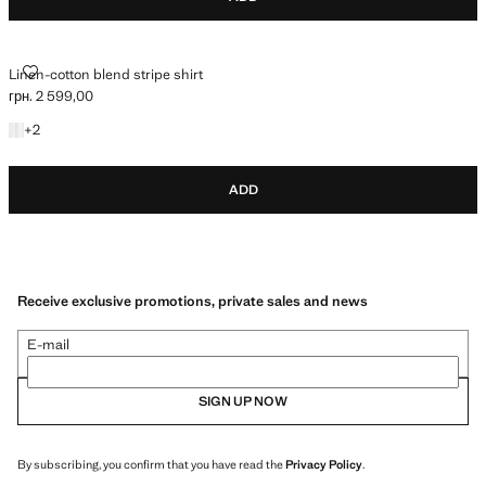
LINEN-COTTON BLEND STRIPE SHIRT
Linen-cotton blend stripe shirt
грн. 2 599,00
Current price [грн. 2 599,00 ]
+2 colours
+
2
ADD
Receive exclusive promotions, private sales and news
E-mail
SIGN UP NOW
By subscribing, you confirm that you have read the
Privacy Policy
.