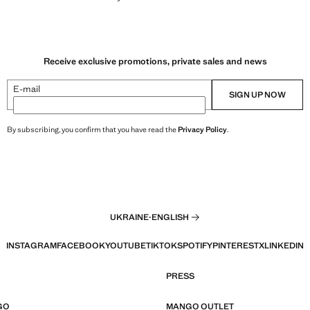
Receive exclusive promotions, private sales and news
E-mail
SIGN UP NOW
By subscribing, you confirm that you have read the
Privacy Policy
.
UKRAINE
·
ENGLISH
INSTAGRAM
FACEBOOK
YOUTUBE
TIKTOK
SPOTIFY
PINTEREST
X
LINKEDIN
PRESS
GO
MANGO OUTLET