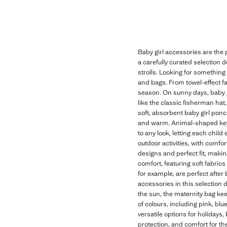
Baby girl accessories are the p
a carefully curated selection
strolls. Looking for something 
and bags. From towel-effect fa
season. On sunny days, baby g
like the classic fisherman hat, 
soft, absorbent baby girl ponc
and warm. Animal-shaped keyri
to any look, letting each chil
outdoor activities, with comfor
designs and perfect fit, makin
comfort, featuring soft fabrics
for example, are perfect after
accessories in this selection 
the sun, the maternity bag ke
of colours, including pink, b
versatile options for holidays,
protection, and comfort for the