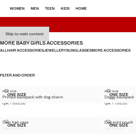
WOMEN
MEN
TEEN
KIDS
HOME
Skip to main content
MORE BABY GIRLS ACCESSORIES
ALL
HAIR ACCESSORIES
JEWELLERY
SUNGLASSES
MORE ACCESSORIES
FILTER AND ORDER
PRINTED BACKPACK WITH DOG CHARM
DOGGY BACK
NEW NOW
NEW NOW
Sizes
Sizes
ONE SIZE
ONE SIZE
Printed backpack with dog charm
Doggy backpack
PRINTED BACKPACK WITH DOG CHARM
DOGGY 
грн. 1 999,00
грн. 1 799,00
Current price [грн. 1 999,00 ]
Current price [грн
DEER HAIR CASE
DOG PRINT P
Deer hair case
Dog print pouch
Sizes
Sizes
ONE SIZE
ONE SIZE
DEER HAIR CASE
DOG PR
грн. 849,00
грн. 749,00
Current price [грн. 849,00 ]
Current price [грн