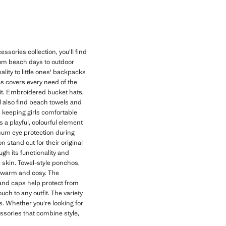
ssories collection, you'll find
rom beach days to outdoor
lity to little ones' backpacks
es covers every need of the
it. Embroidered bucket hats,
'll also find beach towels and
d keeping girls comfortable
a playful, colourful element
imum eye protection during
 stand out for their original
gh its functionality and
te skin. Towel-style ponchos,
es warm and cosy. The
 and caps help protect from
h to any outfit. The variety
s. Whether you're looking for
essories that combine style,