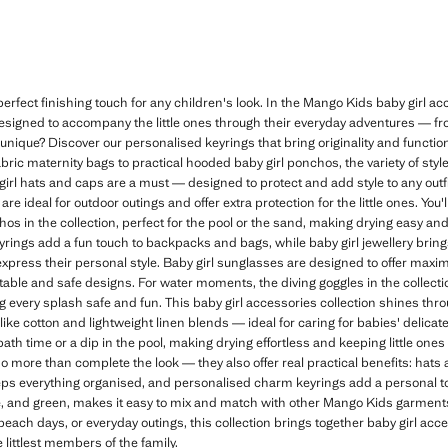
erfect finishing touch for any children's look. In the Mango Kids baby girl acce
 designed to accompany the little ones through their everyday adventures — f
unique? Discover our personalised keyrings that bring originality and functiona
bric maternity bags to practical hooded baby girl ponchos, the variety of styl
irl hats and caps are a must — designed to protect and add style to any outf
are ideal for outdoor outings and offer extra protection for the little ones. You
hos in the collection, perfect for the pool or the sand, making drying easy an
ngs add a fun touch to backpacks and bags, while baby girl jewellery brings 
d express their personal style. Baby girl sunglasses are designed to offer max
table and safe designs. For water moments, the diving goggles in the collection
g every splash safe and fun. This baby girl accessories collection shines throu
 like cotton and lightweight linen blends — ideal for caring for babies' delica
 bath time or a dip in the pool, making drying effortless and keeping little on
do more than complete the look — they also offer real practical benefits: hats
eps everything organised, and personalised charm keyrings add a personal touc
lue, and green, makes it easy to mix and match with other Mango Kids garment
 beach days, or everyday outings, this collection brings together baby girl acc
 littlest members of the family.