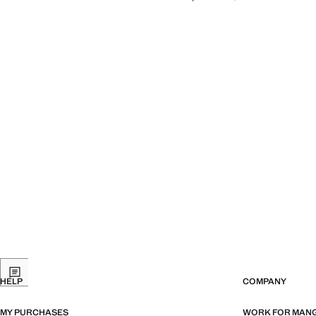
HELP
COMPANY
MY PURCHASES
WORK FOR MAN