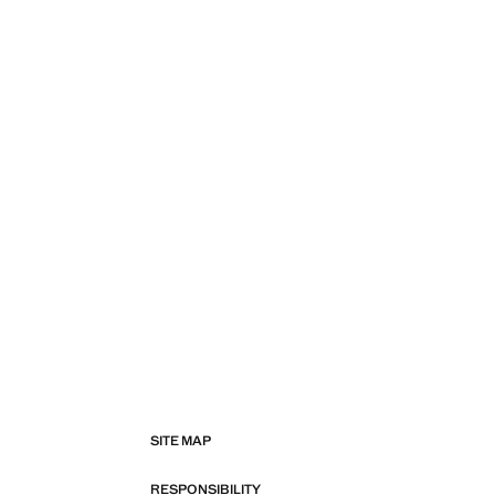
SITE MAP
RESPONSIBILITY