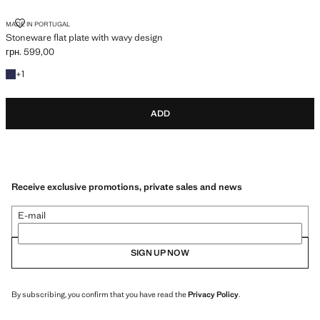
STONEWARE FLAT PLATE WITH WAVY DESIGN
MADE IN PORTUGAL
Stoneware flat plate with wavy design
грн. 599,00
Current price [грн. 599,00 ]
+1 colour
+
1
ADD
Receive exclusive promotions, private sales and news
E-mail
SIGN UP NOW
By subscribing, you confirm that you have read the
Privacy Policy
.