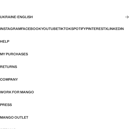
UKRAINE
·
ENGLISH
INSTAGRAM
FACEBOOK
YOUTUBE
TIKTOK
SPOTIFY
PINTEREST
X
LINKEDIN
HELP
MY PURCHASES
RETURNS
COMPANY
WORK FOR MANGO
PRESS
MANGO OUTLET