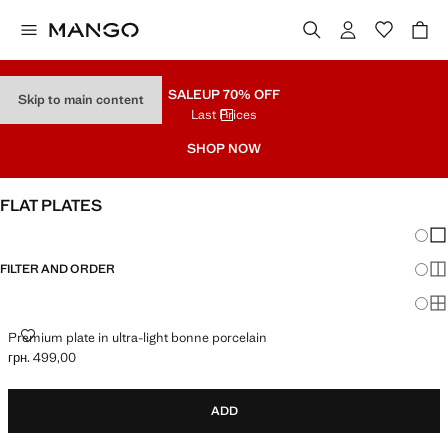
SALE
UP 70% OFF
Skip to main content
Last Prices
SHOP NOW
FLAT PLATES
Chang
Sh
FILTER AND ORDER
Sh
Sh
PREMIUM PLATE IN ULTRA-LIGHT BONNE PORCELAIN
Premium plate in ultra-light bonne porcelain
грн. 499,00
Current price [грн. 499,00 ]
ADD