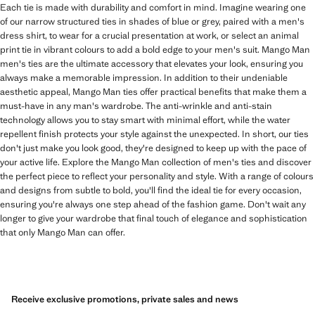
Each tie is made with durability and comfort in mind. Imagine wearing one
of our narrow structured ties in shades of blue or grey, paired with a men's
dress shirt, to wear for a crucial presentation at work, or select an animal
print tie in vibrant colours to add a bold edge to your men's suit. Mango Man
men's ties are the ultimate accessory that elevates your look, ensuring you
always make a memorable impression. In addition to their undeniable
aesthetic appeal, Mango Man ties offer practical benefits that make them a
must-have in any man's wardrobe. The anti-wrinkle and anti-stain
technology allows you to stay smart with minimal effort, while the water
repellent finish protects your style against the unexpected. In short, our ties
don't just make you look good, they're designed to keep up with the pace of
your active life. Explore the Mango Man collection of men's ties and discover
the perfect piece to reflect your personality and style. With a range of colours
and designs from subtle to bold, you'll find the ideal tie for every occasion,
ensuring you're always one step ahead of the fashion game. Don't wait any
longer to give your wardrobe that final touch of elegance and sophistication
that only Mango Man can offer.
Receive exclusive promotions, private sales and news