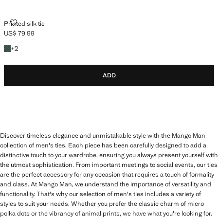
PRINTED SILK TIE
Printed silk tie
US$ 79.99
Current price [US$ 79.99 ]
+2 colours
+
2
ADD
Discover timeless elegance and unmistakable style with the Mango Man
collection of men's ties. Each piece has been carefully designed to add a
distinctive touch to your wardrobe, ensuring you always present yourself with
the utmost sophistication. From important meetings to social events, our ties
are the perfect accessory for any occasion that requires a touch of formality
and class. At Mango Man, we understand the importance of versatility and
functionality. That's why our selection of men's ties includes a variety of
styles to suit your needs. Whether you prefer the classic charm of micro
polka dots or the vibrancy of animal prints, we have what you're looking for.