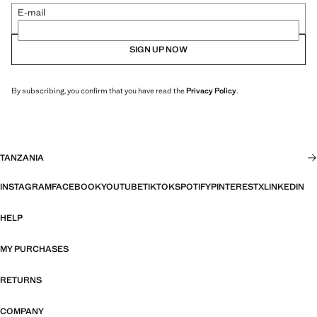
E-mail
SIGN UP NOW
By subscribing, you confirm that you have read the
Privacy Policy
.
TANZANIA
INSTAGRAM
FACEBOOK
YOUTUBE
TIKTOK
SPOTIFY
PINTEREST
X
LINKEDIN
HELP
MY PURCHASES
RETURNS
COMPANY