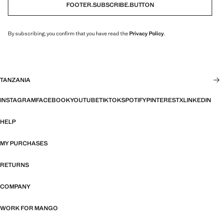
FOOTER.SUBSCRIBE.BUTTON
By subscribing, you confirm that you have read the
Privacy Policy
.
TANZANIA
INSTAGRAM
FACEBOOK
YOUTUBE
TIKTOK
SPOTIFY
PINTEREST
X
LINKEDIN
HELP
MY PURCHASES
RETURNS
COMPANY
WORK FOR MANGO