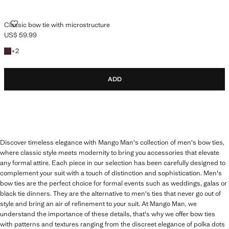
CLASSIC BOW TIE WITH MICROSTRUCTURE
Classic bow tie with microstructure
US$ 59.99
Current price [US$ 59.99 ]
+2 colours
+
2
ADD
Discover timeless elegance with Mango Man's collection of men's bow ties,
where classic style meets modernity to bring you accessories that elevate
any formal attire. Each piece in our selection has been carefully designed to
complement your suit with a touch of distinction and sophistication. Men's
bow ties are the perfect choice for formal events such as weddings, galas or
black tie dinners. They are the alternative to men's ties that never go out of
style and bring an air of refinement to your suit. At Mango Man, we
understand the importance of these details, that's why we offer bow ties
with patterns and textures ranging from the discreet elegance of polka dots