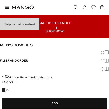
SALE
UP TO 50% OFF
Skip to main content
SHOP NOW
MEN’S BOW TIES
Chang
Sh
FILTER AND ORDER
Sh
Sh
CLASSIC BOW TIE WITH MICROSTRUCTURE
Classic bow tie with microstructure
US$ 59.99
Current price [US$ 59.99 ]
+2 colours
+
2
ADD