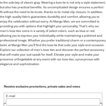
to the sobriety of classic gray. Wearing a bow tie is not only a style statement,
but also has practical benefits. Its uncomplicated design ensures a perfect
fit without the need to tie knots, thanks to its metal clip closure. In addition,
the high-quality fabric guarantees durability and comfort, allowing you to
enjoy the celebration without worry. At Mango Man, we are committed to
providing you with options that highlight your personality. That's why our
men's bow ties come in a variety of select colors, such as blue or red,
allowing you to express your individuality while maintaining a polished and
professional image. Whether you prefer traditional charm or a contemporary
twist, at Mango Man you'll find the bow tie that suits your style and occasion.
Explore our collection of men's bow ties and discover the perfect accessory
that will make your suit speak for itself. Elevate your style and make your
presence unforgettable at any event with our bow ties, synonymous with
elegance and sophistication.
Receive exclusive promotions, private sales and news
E-mail