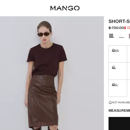
SHORT-S
฿ 790.00
฿ 1
Initial price
Current pric
Select a colo
XXS
Not availa
XL
Not availa
4XL
Not availa
LAST FEW ITEM
NOT AVAILABLE
MEASUREM