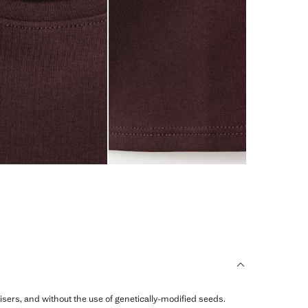
ilisers, and without the use of genetically-modified seeds.