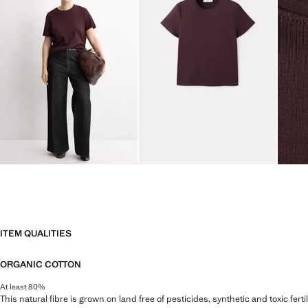
ITEM QUALITIES
ORGANIC COTTON
At least 80%
This natural fibre is grown on land free of pesticides, synthetic and toxic fert