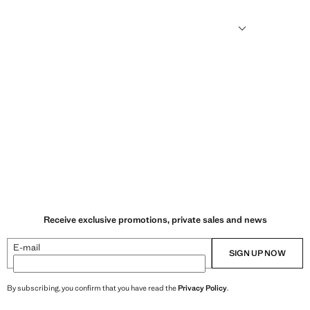
sformed into new fabrics.
Receive exclusive promotions, private sales and news
E-mail
SIGN UP NOW
By subscribing, you confirm that you have read the
Privacy Policy
.