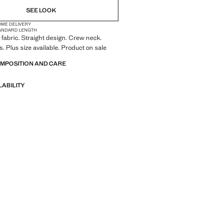
SEE LOOK
OME DELIVERY
ANDARD LENGTH
fabric. Straight design. Crew neck.
s. Plus size available. Product on sale
OMPOSITION AND CARE
LABILITY