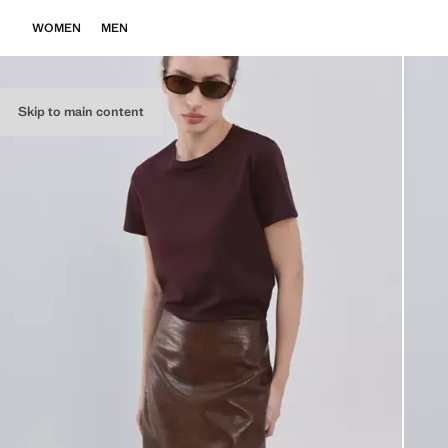
WOMEN
MEN
Skip to main content