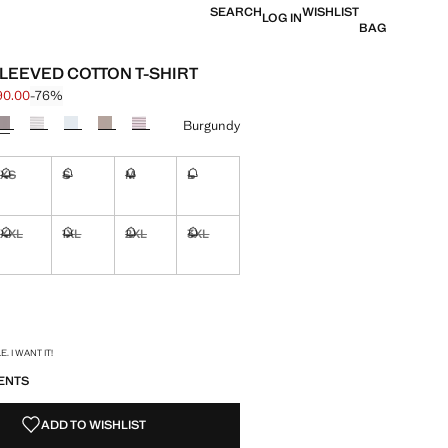
SEARCH
WISHLIST
LOG IN
BAG
LEEVED COTTON T-SHIRT
90.00
-76%
 struck through [฿ 790.00 ]
e [฿ 190.00 ]
ur
Burgundy
XS
S
M
L
ble. I want it!
Not available. I want it!
Not available. I want it!
Not available. I want it!
Not available. I want it!
XXL
1XL
2XL
3XL
ble. I want it!
Not available. I want it!
Not available. I want it!
Not available. I want it!
Not available. I want it!
ble. I want it!
S!
. I WANT IT!
ENTS
ADD TO WISHLIST