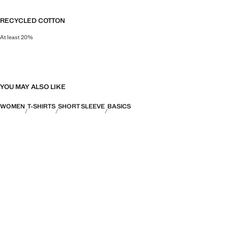
RECYCLED COTTON
At least 20%
This fibre is obtained from pre- and post-consumer textile waste that is tran
YOU MAY ALSO LIKE
WOMEN
T-SHIRTS
SHORT SLEEVE
BASICS