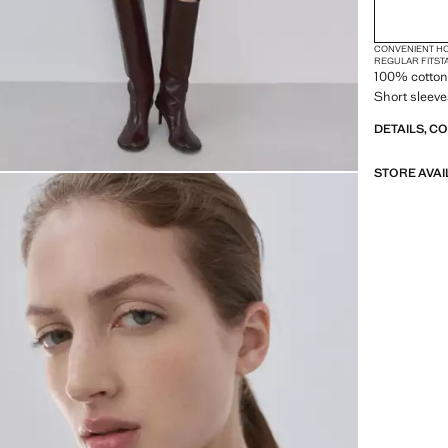
CONVENIENT H
REGULAR FIT
ST
100% cotton 
Short sleeve
DETAILS, C
STORE AVAI