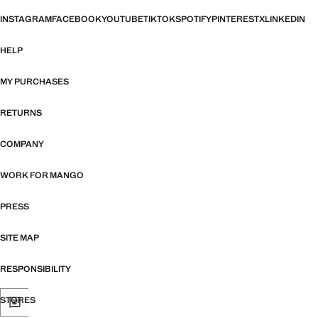
INSTAGRAM
FACEBOOK
YOUTUBE
TIKTOK
SPOTIFY
PINTEREST
X
LINKEDIN
HELP
MY PURCHASES
RETURNS
COMPANY
WORK FOR MANGO
PRESS
SITE MAP
RESPONSIBILITY
STORES