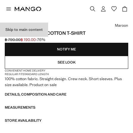
Select a colour
Maroon
Skip to main content
SHORT-SLEEVED COTTON T-SHIRT
฿ 790.00
฿ 190.00
-76%
Initial price struck through [฿ 790.00 ]
Current price [฿ 190.00 ]
NOTIFY ME
SEE LOOK
CONVENIENT HOME DELIVERY
REGULAR FIT
STANDARD LENGTH
100% cotton fabric. Straight design. Crew neck. Short sleeves. Plus
size available. Product on sale
DETAILS, COMPOSITION AND CARE
MEASUREMENTS
STORE AVAILABILITY