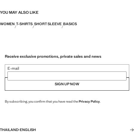
YOU MAY ALSO LIKE
WOMEN
T-SHIRTS
SHORT SLEEVE
BASICS
Receive exclusive promotions, private sales and news
E-mail
SIGN UP NOW
By subscribing, you confirm that you have read the
Privacy Policy
.
THAILAND
·
ENGLISH