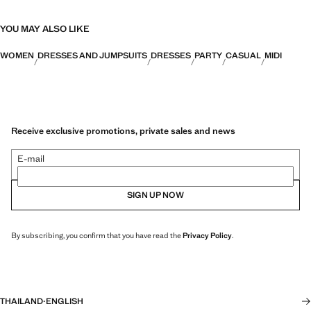
YOU MAY ALSO LIKE
WOMEN
DRESSES AND JUMPSUITS
DRESSES
PARTY
CASUAL
MIDI
Receive exclusive promotions, private sales and news
E-mail
SIGN UP NOW
By subscribing, you confirm that you have read the
Privacy Policy
.
THAILAND
·
ENGLISH