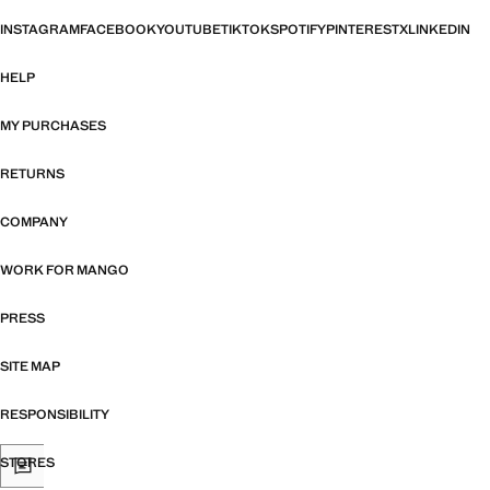
INSTAGRAM
FACEBOOK
YOUTUBE
TIKTOK
SPOTIFY
PINTEREST
X
LINKEDIN
HELP
MY PURCHASES
RETURNS
COMPANY
WORK FOR MANGO
PRESS
SITE MAP
RESPONSIBILITY
STORES