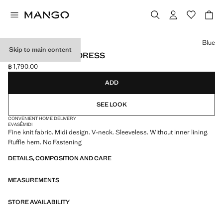
Select a colour
Blue
Skip to main content
V-NECK KNITTED DRESS
฿ 1,790.00
Current price [฿ 1,790.00 ]
ADD
SEE LOOK
CONVENIENT HOME DELIVERY
EVASÉ
MIDI
Fine knit fabric. Midi design. V-neck. Sleeveless. Without inner lining.
Ruffle hem. No Fastening
DETAILS, COMPOSITION AND CARE
MEASUREMENTS
STORE AVAILABILITY