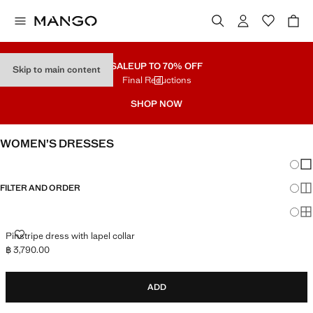
SALE
UP TO 70% OFF
Skip to main content
Final Reductions
SHOP NOW
WOMEN’S DRESSES
Chang
Sh
FILTER AND ORDER
Sh
Sh
PINSTRIPE DRESS WITH LAPEL COLLAR
Pinstripe dress with lapel collar
฿ 3,790.00
Current price [฿ 3,790.00 ]
ADD