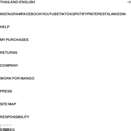
THAILAND
·
ENGLISH
INSTAGRAM
FACEBOOK
YOUTUBE
TIKTOK
SPOTIFY
PINTEREST
X
LINKEDIN
HELP
MY PURCHASES
RETURNS
COMPANY
WORK FOR MANGO
PRESS
SITE MAP
RESPONSIBILITY
STORES