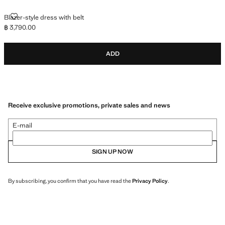
BLAZER-STYLE DRESS WITH BELT
Blazer-style dress with belt
฿ 3,790.00
Current price [฿ 3,790.00 ]
ADD
Receive exclusive promotions, private sales and news
E-mail
SIGN UP NOW
By subscribing, you confirm that you have read the
Privacy Policy
.