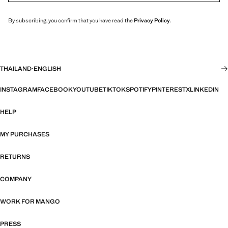
By subscribing, you confirm that you have read the
Privacy Policy
.
THAILAND
·
ENGLISH
INSTAGRAM
FACEBOOK
YOUTUBE
TIKTOK
SPOTIFY
PINTEREST
X
LINKEDIN
HELP
MY PURCHASES
RETURNS
COMPANY
WORK FOR MANGO
PRESS