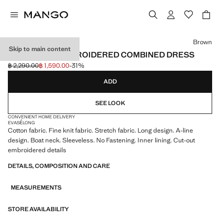
Select a colour
Brown
Skip to main content
OPENWORK EMBROIDERED COMBINED DRESS
฿ 2,290.00
฿ 1,590.00
-31%
Initial price struck through [฿ 2,290.00 ]
Current price [฿ 1,590.00 ]
ADD
SEE LOOK
CONVENIENT HOME DELIVERY
EVASÉ
LONG
Cotton fabric. Fine knit fabric. Stretch fabric. Long design. A-line
design. Boat neck. Sleeveless. No Fastening. Inner lining. Cut-out
embroidered details
DETAILS, COMPOSITION AND CARE
MEASUREMENTS
STORE AVAILABILITY