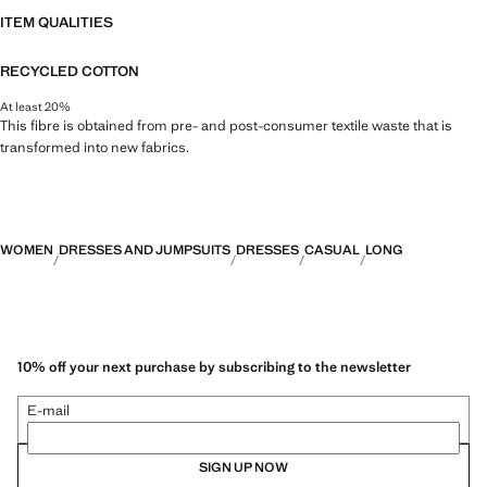
ITEM QUALITIES
RECYCLED COTTON
At least 20%
This fibre is obtained from pre- and post-consumer textile waste that is
transformed into new fabrics.
WOMEN
DRESSES AND JUMPSUITS
DRESSES
CASUAL
LONG
10% off your next purchase by subscribing to the newsletter
E-mail
SIGN UP NOW