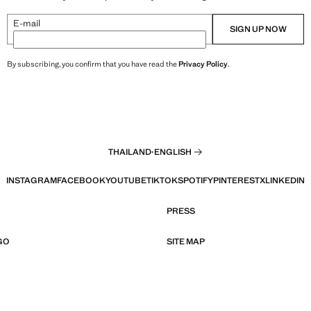
E-mail
SIGN UP NOW
By subscribing, you confirm that you have read the
Privacy Policy
.
THAILAND
·
ENGLISH
INSTAGRAM
FACEBOOK
YOUTUBE
TIKTOK
SPOTIFY
PINTEREST
X
LINKEDIN
PRESS
GO
SITE MAP