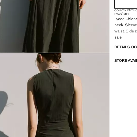
2XL
CONVENIENT H
3XL
EVASÉ
MIDI
Lyocell-blen
4XL
neck. Sleeve
waist. Side z
sale
DETAILS, C
STORE AVAI