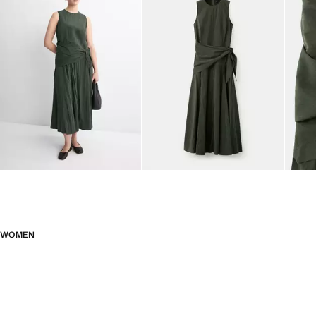
WOMEN