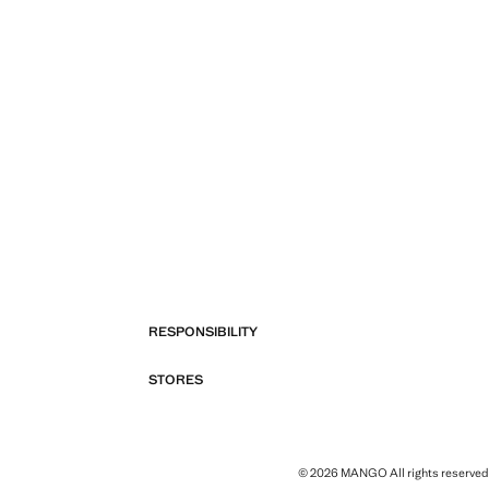
RESPONSIBILITY
STORES
© 2026 MANGO All rights reserved