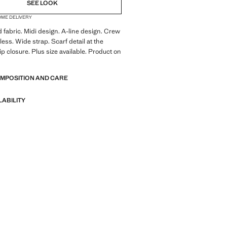
NOT AVAILABLE. I WANT IT!
SEE LOOK
OME DELIVERY
NOT AVAILABLE. I WANT IT!
d fabric. Midi design. A-line design. Crew
NOT AVAILABLE. I WANT IT!
less. Wide strap. Scarf detail at the
ip closure. Plus size available. Product on
OMPOSITION AND CARE
LABILITY