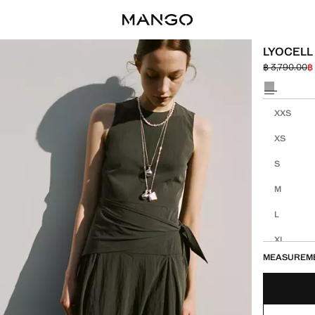
LYOCELL
฿ 3,790.00
฿
Initial price
Current pric
Select a colo
Select your 
XXS
XS
S
M
L
XL
MEASUREM
XXL
1XL