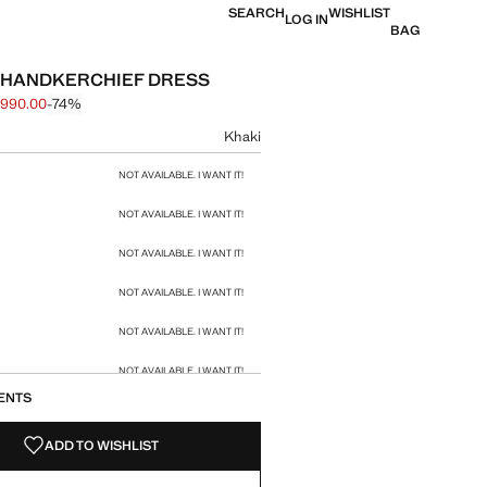
SEARCH
WISHLIST
LOG IN
BAG
 HANDKERCHIEF DRESS
 990.00
-74%
 struck through [฿ 3,790.00 ]
e [฿ 990.00 ]
ur
Khaki
size
NOT AVAILABLE. I WANT IT!
NOT AVAILABLE. I WANT IT!
NOT AVAILABLE. I WANT IT!
NOT AVAILABLE. I WANT IT!
NOT AVAILABLE. I WANT IT!
NOT AVAILABLE. I WANT IT!
ENTS
NOT AVAILABLE. I WANT IT!
ADD TO WISHLIST
NOT AVAILABLE. I WANT IT!