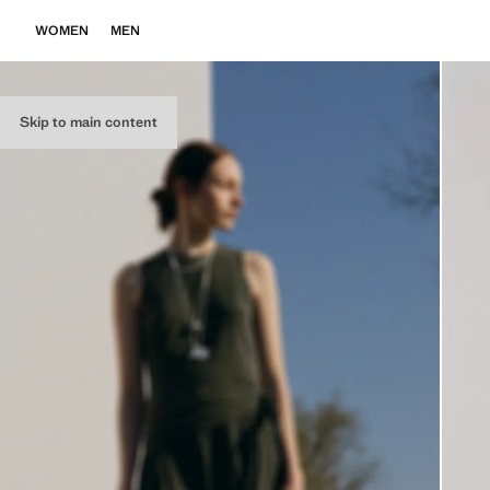
WOMEN
MEN
Skip to main content