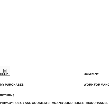
HELP
COMPANY
MY PURCHASES
WORK FOR MAN
RETURNS
PRIVACY POLICY AND COOKIES
TERMS AND CONDITIONS
ETHICS CHANNEL