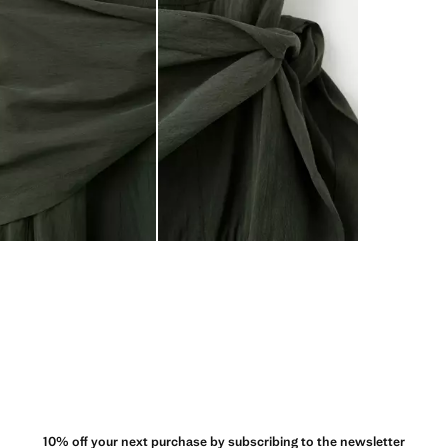
10% off your next purchase by subscribing to the newsletter