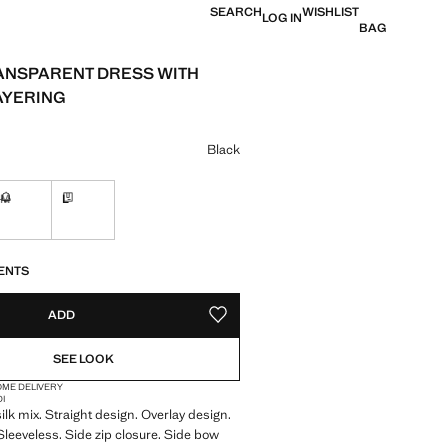
SEARCH
WISHLIST
LOG IN
BAG
ANSPARENT DRESS WITH
AYERING
e [฿ 5,490.00 ]
ur
Black
M
L
in 10 to 15 working days
Not available. I want it!
Delivery in 10 to 15 working days
S!
. I WANT IT!
10 TO 15 WORKING DAYS
ENTS
ADD
ADD TO YOUR WISHLIST
SEE LOOK
OME DELIVERY
DI
ilk mix. Straight design. Overlay design.
leeveless. Side zip closure. Side bow