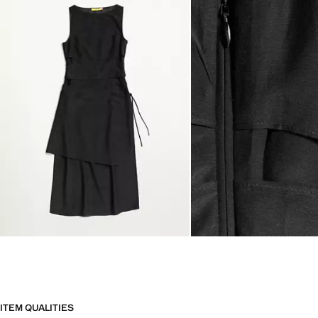
ITEM QUALITIES