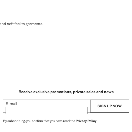
 and soft feel to garments.
Receive exclusive promotions, private sales and news
E-mail
SIGN UP NOW
By subscribing, you confirm that you have read the
Privacy Policy
.