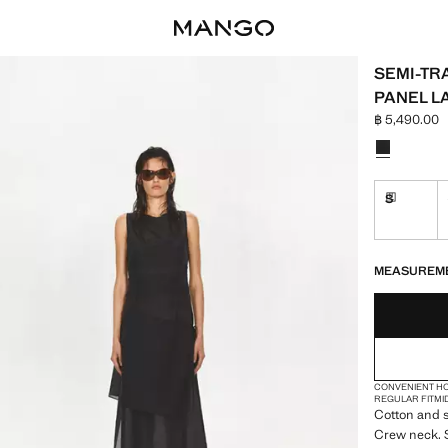
SEMI-TR
PANEL L
฿ 5,490.00
Current pric
Select a colo
S
Delivery 
LAST FEW ITEM
NOT AVAILABLE
DELIVERY IN 
MEASUREM
CONVENIENT H
REGULAR FIT
MI
Cotton and s
Crew neck. S