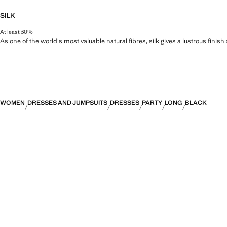
SILK
At least 30%
As one of the world's most valuable natural fibres, silk gives a lustrous finish
WOMEN
DRESSES AND JUMPSUITS
DRESSES
PARTY
LONG
BLACK