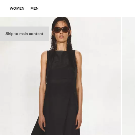
WOMEN
MEN
Skip to main content