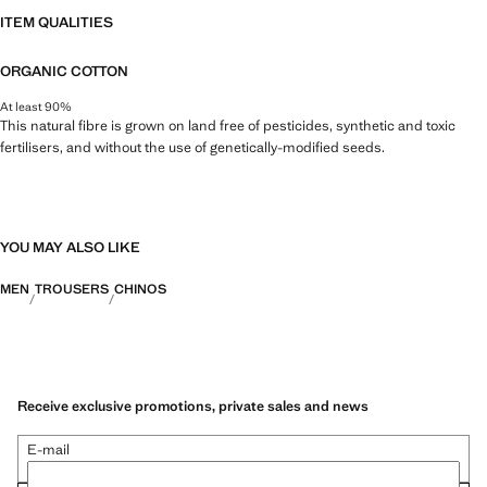
ITEM QUALITIES
ORGANIC COTTON
At least 90%
This natural fibre is grown on land free of pesticides, synthetic and toxic
fertilisers, and without the use of genetically-modified seeds.
YOU MAY ALSO LIKE
MEN
TROUSERS
CHINOS
Receive exclusive promotions, private sales and news
E-mail