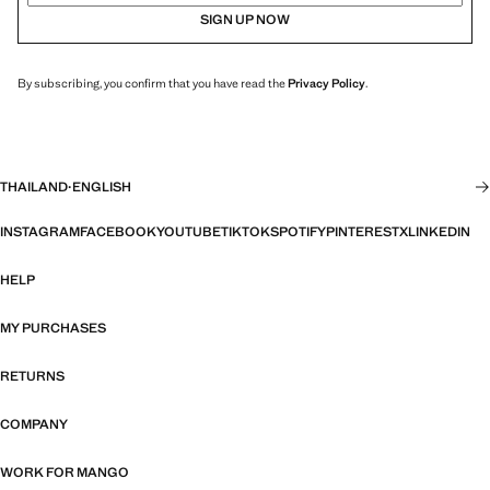
SIGN UP NOW
By subscribing, you confirm that you have read the
Privacy Policy
.
THAILAND
·
ENGLISH
INSTAGRAM
FACEBOOK
YOUTUBE
TIKTOK
SPOTIFY
PINTEREST
X
LINKEDIN
HELP
MY PURCHASES
RETURNS
COMPANY
WORK FOR MANGO