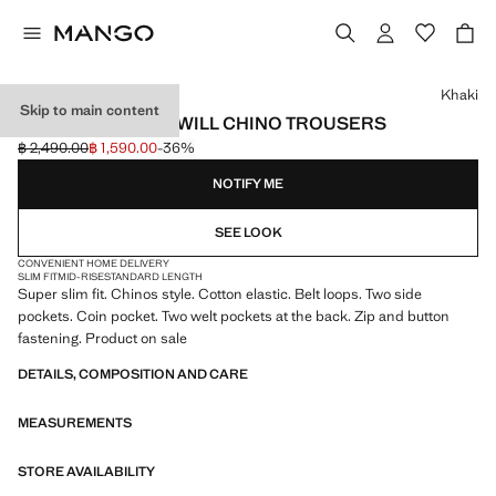
Select a colour
Khaki
Skip to main content
BARNA SLIM-FIT TWILL CHINO TROUSERS
฿ 2,490.00
฿ 1,590.00
-36%
Initial price struck through [฿ 2,490.00 ]
Current price [฿ 1,590.00 ]
NOTIFY ME
SEE LOOK
CONVENIENT HOME DELIVERY
SLIM FIT
MID-RISE
STANDARD LENGTH
Super slim fit. Chinos style. Cotton elastic. Belt loops. Two side
pockets. Coin pocket. Two welt pockets at the back. Zip and button
fastening. Product on sale
DETAILS, COMPOSITION AND CARE
MEASUREMENTS
STORE AVAILABILITY