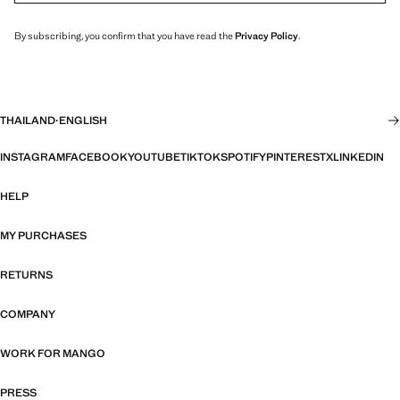
By subscribing, you confirm that you have read the
Privacy Policy
.
THAILAND
·
ENGLISH
INSTAGRAM
FACEBOOK
YOUTUBE
TIKTOK
SPOTIFY
PINTEREST
X
LINKEDIN
HELP
MY PURCHASES
RETURNS
COMPANY
WORK FOR MANGO
PRESS