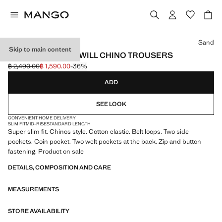
Select a colour
Sand
Skip to main content
BARNA SLIM-FIT TWILL CHINO TROUSERS
฿ 2,490.00
฿ 1,590.00
-36%
Initial price struck through [฿ 2,490.00 ]
Current price [฿ 1,590.00 ]
ADD
SEE LOOK
CONVENIENT HOME DELIVERY
SLIM FIT
MID-RISE
STANDARD LENGTH
Super slim fit. Chinos style. Cotton elastic. Belt loops. Two side
pockets. Coin pocket. Two welt pockets at the back. Zip and button
fastening. Product on sale
DETAILS, COMPOSITION AND CARE
MEASUREMENTS
STORE AVAILABILITY