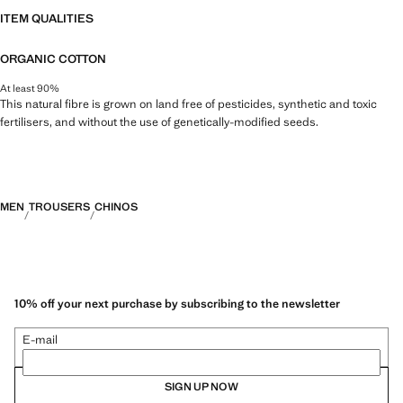
ITEM QUALITIES
ORGANIC COTTON
At least 90%
This natural fibre is grown on land free of pesticides, synthetic and toxic
fertilisers, and without the use of genetically-modified seeds.
MEN
TROUSERS
CHINOS
10% off your next purchase by subscribing to the newsletter
E-mail
SIGN UP NOW