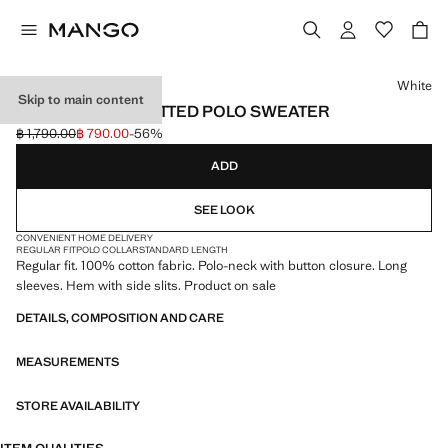
Select a colour
White
Skip to main content
REGULAR-FIT KNITTED POLO SWEATER
฿ 1,790.00
฿ 790.00
-56%
Initial price struck through [฿ 1,790.00 ]
Current price [฿ 790.00 ]
ADD
SEE LOOK
CONVENIENT HOME DELIVERY
REGULAR FIT
POLO COLLAR
STANDARD LENGTH
Regular fit. 100% cotton fabric. Polo-neck with button closure. Long
sleeves. Hem with side slits. Product on sale
DETAILS, COMPOSITION AND CARE
MEASUREMENTS
STORE AVAILABILITY