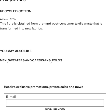
ITEM QUALITIES
RECYCLED COTTON
At least 20%
This fibre is obtained from pre- and post-consumer textile waste that is
transformed into new fabrics.
YOU MAY ALSO LIKE
MEN
SWEATERS AND CARDIGANS
POLOS
Receive exclusive promotions, private sales and news
E-mail
SIGN UP NOW