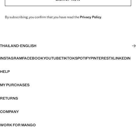
By subscribing, you confirm that you have read the
Privacy Policy
.
THAILAND
·
ENGLISH
INSTAGRAM
FACEBOOK
YOUTUBE
TIKTOK
SPOTIFY
PINTEREST
X
LINKEDIN
HELP
MY PURCHASES
RETURNS
COMPANY
WORK FOR MANGO