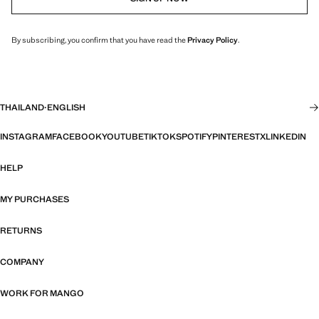
By subscribing, you confirm that you have read the
Privacy Policy
.
THAILAND
·
ENGLISH
INSTAGRAM
FACEBOOK
YOUTUBE
TIKTOK
SPOTIFY
PINTEREST
X
LINKEDIN
HELP
MY PURCHASES
RETURNS
COMPANY
WORK FOR MANGO