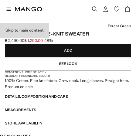
Select a colour
Forest Green
Skip to main content
100% COTTON FINE-KNIT SWEATER
฿ 2,490.00
฿ 1,290.00
-48%
Initial price struck through [฿ 2,490.00 ]
Current price [฿ 1,290.00 ]
ADD
SEE LOOK
CONVENIENT HOME DELIVERY
REGULAR FIT
STANDARD LENGTH
100% Cotton. Fine knit fabric. Crew neck. Long sleeves. Straight hem.
Product on sale
DETAILS, COMPOSITION AND CARE
MEASUREMENTS
STORE AVAILABILITY