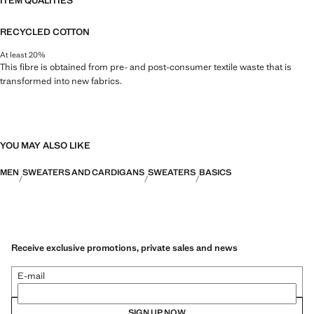
ITEM QUALITIES
RECYCLED COTTON
At least 20%
This fibre is obtained from pre- and post-consumer textile waste that is
transformed into new fabrics.
YOU MAY ALSO LIKE
MEN
SWEATERS AND CARDIGANS
SWEATERS
BASICS
Receive exclusive promotions, private sales and news
E-mail
SIGN UP NOW