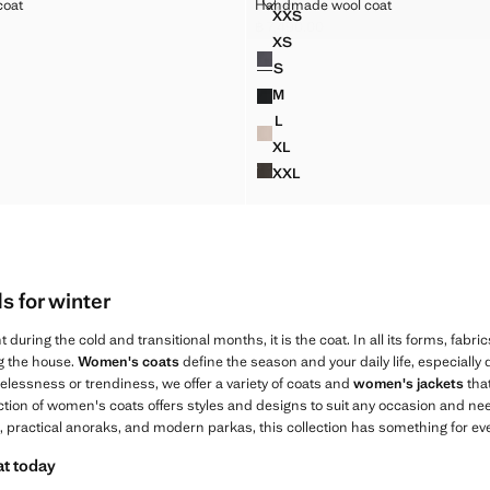
OOL COAT
HANDMADE WOOL COAT
coat
Handmade wool coat
XXL
Sizes
XXS
MIDI TRENCH COAT WITH BE
 WOOL COAT
HANDMADE WOOL COAT
฿ 7,490.00
,490.00 ]
Current price [฿ 7,490.00 ]
XS
Colours
WOOL COAT
HANDMADE WOOL COAT
S
WOOL COAT
HANDMADE WOOL COAT
M
WOOL COAT
HANDMADE WOOL COAT
L
WOOL COAT
HANDMADE WOOL COAT
XL
WOOL COAT
HANDMADE WOOL COAT
XXL
 WOOL COAT
HANDMADE WOOL COAT
 for winter
 during the cold and transitional months, it is the coat. In all its forms, fabrics
ng the house.
Women's coats
define the season and your daily life, especially
elessness or trendiness, we offer a variety of coats and
women's jackets
tha
ection of women's coats offers styles and designs to suit any occasion and n
, practical anoraks, and modern parkas, this collection has something for ev
at today