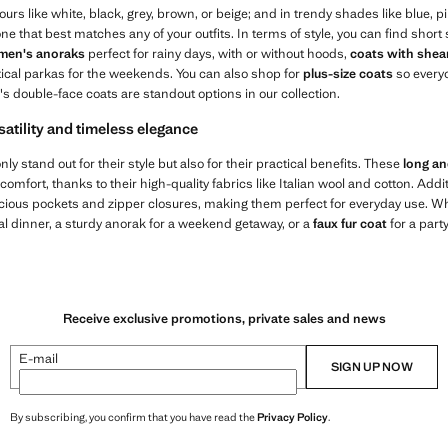
urs like white, black, grey, brown, or beige; and in trendy shades like blue, pi
 one that best matches any of your outfits. In terms of style, you can find shor
en's anoraks
perfect for rainy days, with or without hoods,
coats with shear
tical parkas for the weekends. You can also shop for
plus-size coats
so every
double-face coats are standout options in our collection.
satility and timeless elegance
nly stand out for their style but also for their practical benefits. These
long a
omfort, thanks to their high-quality fabrics like Italian wool and cotton. Addi
acious pockets and zipper closures, making them perfect for everyday use. 
al dinner, a sturdy anorak for a weekend getaway, or a
faux fur coat
for a party
Receive exclusive promotions, private sales and news
E-mail
SIGN UP NOW
By subscribing, you confirm that you have read the
Privacy Policy
.