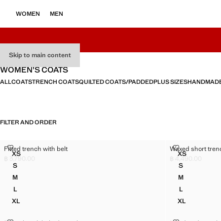
WOMEN
MEN
Skip to main content
WOMEN’S COATS
ALL
COATS
TRENCH COATS
QUILTED COATS/PADDED
PLUS SIZES
HANDMAD
FILTER AND ORDER
FITTED TRENCH WITH BELT
WAXED SHORT
Fitted trench with belt
Waxed short tren
Sizes
Sizes
XS
XS
FITTED TRENCH WITH BELT
WAXED SHO
฿ 3,790.00
฿ 4,490.00
Current price [฿ 3,790.00 ]
Current price [฿ 
S
S
FITTED TRENCH WITH BELT
WAXED SHO
M
M
FITTED TRENCH WITH BELT
WAXED SHO
L
L
FITTED TRENCH WITH BELT
WAXED SHO
XL
XL
FITTED TRENCH WITH BELT
WAXED SHO