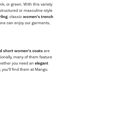
nk, or green. With this variety
t structured or masculine-style
ling
, classic
women's trench
one can enjoy our garments,
nd short women's coats
are
tionally, many of them feature
Whether you need an
elegant
, you'll find them at Mango.