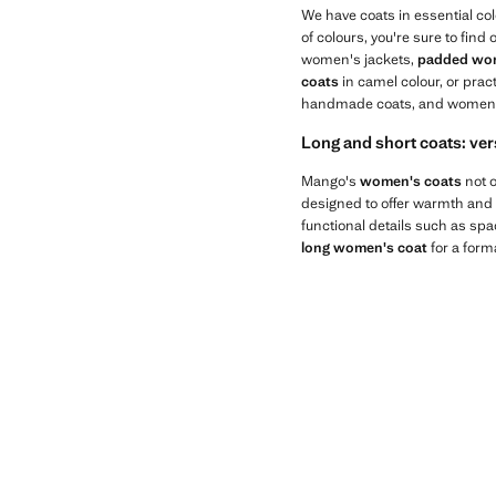
We have coats in essential colo
of colours, you're sure to find
women's jackets,
padded wom
coats
in camel colour, or prac
handmade coats, and women's 
Long and short coats: ver
Mango's
women's coats
not o
designed to offer warmth and c
functional details such as sp
long women's coat
for a form