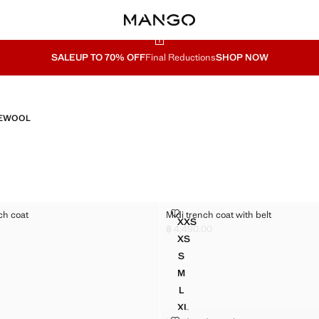
SALE
UP TO 70% OFF
Final Reductions
SHOP NOW
E
WOOL
 TRENCH COAT
MIDI TRENCH COAT WITH BELT
ch coat
Midi trench coat with belt
Sizes
XXS
RT TRENCH COAT
MIDI TRENCH COAT WITH BE
฿ 4,490.00
4,490.00 ]
Current price [฿ 4,490.00 ]
XS
RT TRENCH COAT
MIDI TRENCH COAT WITH BEL
S
RT TRENCH COAT
MIDI TRENCH COAT WITH BEL
M
RT TRENCH COAT
MIDI TRENCH COAT WITH BEL
L
RT TRENCH COAT
MIDI TRENCH COAT WITH BEL
XL
MIDI TRENCH COAT WITH BEL