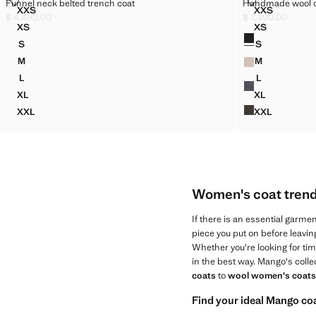
FUNNEL NECK BELTED TRENCH COAT
HANDMADE W
Funnel neck belted trench coat
Handmade wool 
Sizes
Sizes
XXS
XXS
FUNNEL NECK BELTED TRENCH COAT
HANDMADE
฿ 4,490.00
฿ 7,490.00
Current price [฿ 4,490.00 ]
Current price [฿ 7
XS
XS
Colours
FUNNEL NECK BELTED TRENCH COAT
HANDMADE 
S
S
FUNNEL NECK BELTED TRENCH COAT
HANDMADE 
M
M
FUNNEL NECK BELTED TRENCH COAT
HANDMADE 
L
L
FUNNEL NECK BELTED TRENCH COAT
HANDMADE 
XL
XL
FUNNEL NECK BELTED TRENCH COAT
HANDMADE 
XXL
XXL
FUNNEL NECK BELTED TRENCH COAT
HANDMADE
Women's coat trends
If there is an essential garment
piece you put on before leavi
Whether you're looking for tim
in the best way. Mango's coll
coats
to
wool women's coats
Find your ideal Mango co