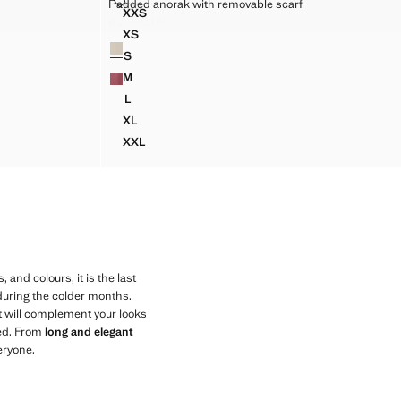
PADDED ANORAK WITH REMOVABLE SCARF
Padded anorak with removable scarf
XXL
Sizes
XXS
LT
LONG DOUBLE-BREASTED TRENCH COAT
PADDED ANORAK WITH REMOVABLE SCARF
฿ 2,990.00
Current price [฿ 2,990.00 ]
XS
Colours
PADDED ANORAK WITH REMOVABLE SCARF
S
PADDED ANORAK WITH REMOVABLE SCARF
M
PADDED ANORAK WITH REMOVABLE SCARF
L
PADDED ANORAK WITH REMOVABLE SCARF
XL
PADDED ANORAK WITH REMOVABLE SCARF
XXL
PADDED ANORAK WITH REMOVABLE SCARF
, and colours, it is the last
 during the colder months.
t will complement your looks
eed. From
long and elegant
eryone.