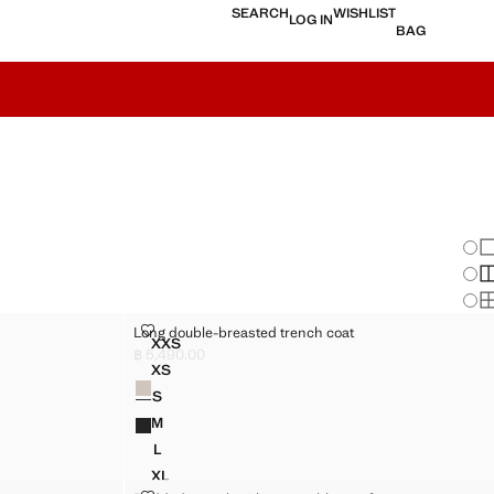
SEARCH
WISHLIST
LOG IN
BAG
Chan
Sh
S
S
LONG DOUBLE-BREASTED TRENCH COAT
Long double-breasted trench coat
Sizes
XXS
LT
LONG DOUBLE-BREASTED TRENCH COAT
฿ 5,490.00
Current price [฿ 5,490.00 ]
XS
Colours
T
LONG DOUBLE-BREASTED TRENCH COAT
S
T
LONG DOUBLE-BREASTED TRENCH COAT
M
T
LONG DOUBLE-BREASTED TRENCH COAT
L
T
LONG DOUBLE-BREASTED TRENCH COAT
XL
T
LONG DOUBLE-BREASTED TRENCH COAT