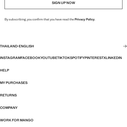
SIGN UP NOW
By subscribing, you confirm that you have read the
Privacy Policy
.
THAILAND
·
ENGLISH
INSTAGRAM
FACEBOOK
YOUTUBE
TIKTOK
SPOTIFY
PINTEREST
X
LINKEDIN
HELP
MY PURCHASES
RETURNS
COMPANY
WORK FOR MANGO