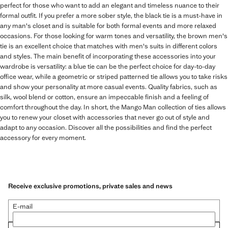
perfect for those who want to add an elegant and timeless nuance to their
formal outfit. If you prefer a more sober style, the black tie is a must-have in
any man's closet and is suitable for both formal events and more relaxed
occasions. For those looking for warm tones and versatility, the brown men's
tie is an excellent choice that matches with men's suits in different colors
and styles. The main benefit of incorporating these accessories into your
wardrobe is versatility: a blue tie can be the perfect choice for day-to-day
office wear, while a geometric or striped patterned tie allows you to take risks
and show your personality at more casual events. Quality fabrics, such as
silk, wool blend or cotton, ensure an impeccable finish and a feeling of
comfort throughout the day. In short, the Mango Man collection of ties allows
you to renew your closet with accessories that never go out of style and
adapt to any occasion. Discover all the possibilities and find the perfect
accessory for every moment.
Receive exclusive promotions, private sales and news
E-mail