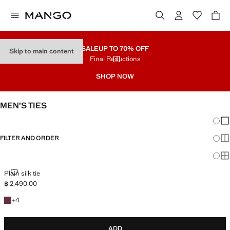
SALE
UP TO 70% OFF
Skip to main content
Final Reductions
SHOP NOW
MEN’S TIES
Chang
Sh
FILTER AND ORDER
Sh
Sh
PLAIN SILK TIE
Plain silk tie
฿ 2,490.00
Current price [฿ 2,490.00 ]
+4 colours
+
4
ADD