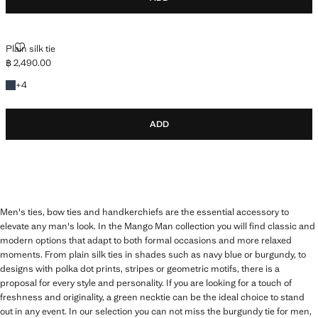
PLAIN SILK TIE
Plain silk tie
฿ 2,490.00
Current price [฿ 2,490.00 ]
+4 colours
+
4
ADD
Men's ties, bow ties and handkerchiefs are the essential accessory to
elevate any man's look. In the Mango Man collection you will find classic and
modern options that adapt to both formal occasions and more relaxed
moments. From plain silk ties in shades such as navy blue or burgundy, to
designs with polka dot prints, stripes or geometric motifs, there is a
proposal for every style and personality. If you are looking for a touch of
freshness and originality, a green necktie can be the ideal choice to stand
out in any event. In our selection you can not miss the burgundy tie for men,