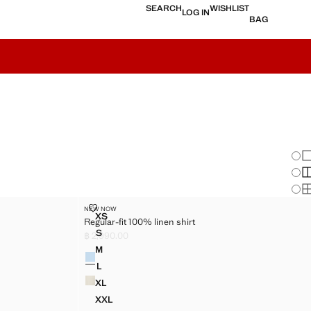
SEARCH
WISHLIST
LOG IN
BAG
Chan
Sh
S
S
REGULAR-FIT 100% LINEN SHIRT
NEW NOW
Sizes
XS
Regular-fit 100% linen shirt
IRT
REGULAR-FIT 100% LINEN SHIRT
S
฿ 2,990.00
RT
REGULAR-FIT 100% LINEN SHIRT
Current price [฿ 2,990.00 ]
M
Colours
RT
REGULAR-FIT 100% LINEN SHIRT
L
RT
REGULAR-FIT 100% LINEN SHIRT
XL
IRT
REGULAR-FIT 100% LINEN SHIRT
XXL
IRT
REGULAR-FIT 100% LINEN SHIRT