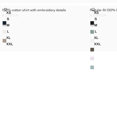
100% COTTON SHIRT WITH EMBROIDERY DETAILS
REGULAR-FIT 
100% cotton shirt with embroidery details
Regular-fit 100% l
Sizes
Sizes
XS
XS
100% COTTON SHIRT WITH EMBROIDERY DETAILS
REGULAR-FI
฿ 2,290.00
฿ 2,990.00
Current price [฿ 2,290.00 ]
Current price [฿ 2
S
S
Colours
Colours
100% COTTON SHIRT WITH EMBROIDERY DETAILS
REGULAR-FIT
M
M
100% COTTON SHIRT WITH EMBROIDERY DETAILS
REGULAR-FIT
L
L
100% COTTON SHIRT WITH EMBROIDERY DETAILS
REGULAR-FIT
XL
XL
100% COTTON SHIRT WITH EMBROIDERY DETAILS
REGULAR-FI
XXL
XXL
100% COTTON SHIRT WITH EMBROIDERY DETAILS
REGULAR-FI