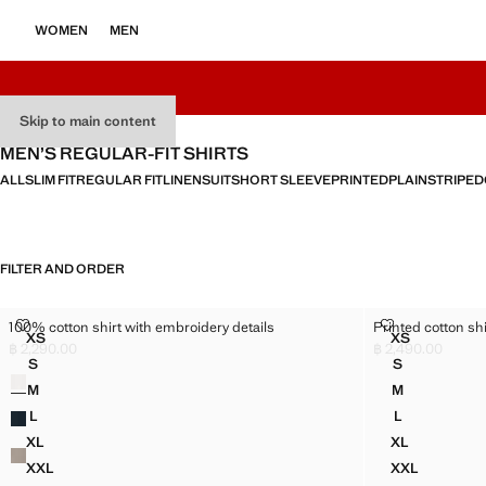
WOMEN
MEN
Skip to main content
MEN’S REGULAR-FIT SHIRTS
ALL
SLIM FIT
REGULAR FIT
LINEN
SUIT
SHORT SLEEVE
PRINTED
PLAIN
STRIPED
FILTER AND ORDER
100% COTTON SHIRT WITH EMBROIDERY DETAILS
PRINTED COT
100% cotton shirt with embroidery details
Printed cotton shi
Sizes
Sizes
XS
XS
100% COTTON SHIRT WITH EMBROIDERY DETAILS
PRINTED CO
฿ 2,290.00
฿ 2,490.00
Current price [฿ 2,290.00 ]
Current price [฿ 2
S
S
Colours
100% COTTON SHIRT WITH EMBROIDERY DETAILS
PRINTED CO
M
M
100% COTTON SHIRT WITH EMBROIDERY DETAILS
PRINTED CO
L
L
100% COTTON SHIRT WITH EMBROIDERY DETAILS
PRINTED CO
XL
XL
100% COTTON SHIRT WITH EMBROIDERY DETAILS
PRINTED CO
XXL
XXL
100% COTTON SHIRT WITH EMBROIDERY DETAILS
PRINTED C