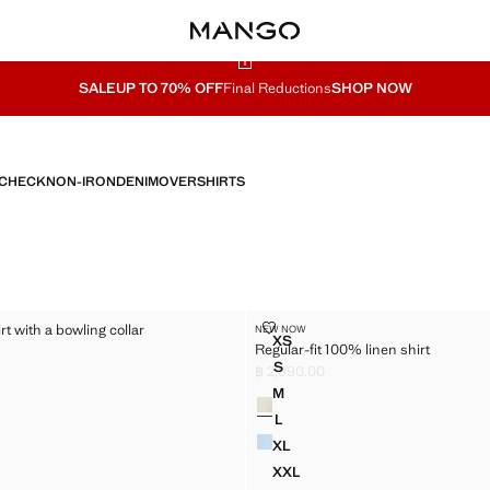
SALE
UP TO 70% OFF
Final Reductions
SHOP NOW
CHECK
NON-IRON
DENIM
OVERSHIRTS
TON SHIRT WITH A BOWLING COLLAR
REGULAR-FIT 100% LINEN SHIRT
rt with a bowling collar
NEW NOW
Sizes
XS
Regular-fit 100% linen shirt
TTON SHIRT WITH A BOWLING COLLAR
REGULAR-FIT 100% LINEN SH
,490.00 ]
S
฿ 2,990.00
TTON SHIRT WITH A BOWLING COLLAR
REGULAR-FIT 100% LINEN SHI
Current price [฿ 2,990.00 ]
M
Colours
TTON SHIRT WITH A BOWLING COLLAR
REGULAR-FIT 100% LINEN SHI
L
TTON SHIRT WITH A BOWLING COLLAR
REGULAR-FIT 100% LINEN SHI
XL
TTON SHIRT WITH A BOWLING COLLAR
REGULAR-FIT 100% LINEN SH
XXL
OTTON SHIRT WITH A BOWLING COLLAR
REGULAR-FIT 100% LINEN SH