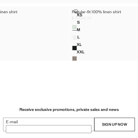
100% LINEN SHIRT
REGULAR-FIT 100% LINEN SHIRT
inen shirt
Regular-fit 100% linen shirt
Sizes
XS
T 100% LINEN SHIRT
REGULAR-FIT 100% LINEN SH
฿ 2,490.00
,990.00 ]
Current price [฿ 2,490.00 ]
S
Colours
 100% LINEN SHIRT
REGULAR-FIT 100% LINEN SHI
M
 100% LINEN SHIRT
REGULAR-FIT 100% LINEN SHI
L
 100% LINEN SHIRT
REGULAR-FIT 100% LINEN SHI
XL
T 100% LINEN SHIRT
REGULAR-FIT 100% LINEN SH
XXL
T 100% LINEN SHIRT
REGULAR-FIT 100% LINEN SH
Receive exclusive promotions, private sales and news
E-mail
SIGN UP NOW