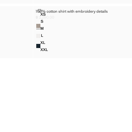
100% COTTON SHIRT WITH EMBROIDERY DETAILS
100% cotton shirt with embroidery details
Sizes
XS
IRT
100% COTTON SHIRT WITH EMBROIDERY DETA
฿ 2,290.00
Current price [฿ 2,290.00 ]
S
Colours
RT
100% COTTON SHIRT WITH EMBROIDERY DETAI
M
RT
100% COTTON SHIRT WITH EMBROIDERY DETAI
L
RT
100% COTTON SHIRT WITH EMBROIDERY DETAI
XL
IRT
100% COTTON SHIRT WITH EMBROIDERY DETA
XXL
IRT
100% COTTON SHIRT WITH EMBROIDERY DETA