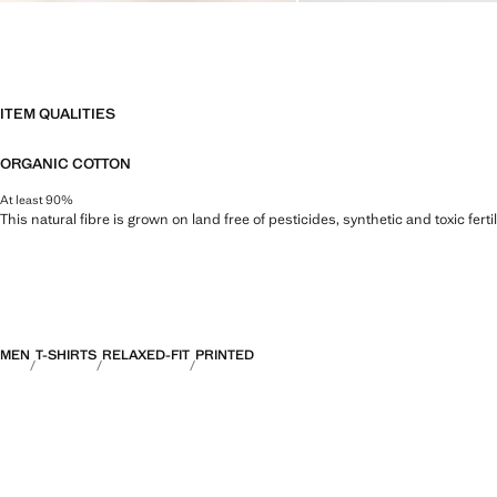
ITEM QUALITIES
ORGANIC COTTON
At least 90%
This natural fibre is grown on land free of pesticides, synthetic and toxic fert
MEN
T-SHIRTS
RELAXED-FIT
PRINTED