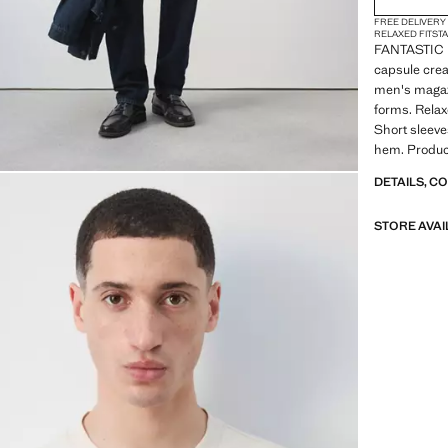
FREE DELIVERY
RELAXED FIT
ST
FANTASTIC 
capsule crea
men's magazi
forms. Relax
Short sleeve
hem. Produc
DETAILS, C
STORE AVAI