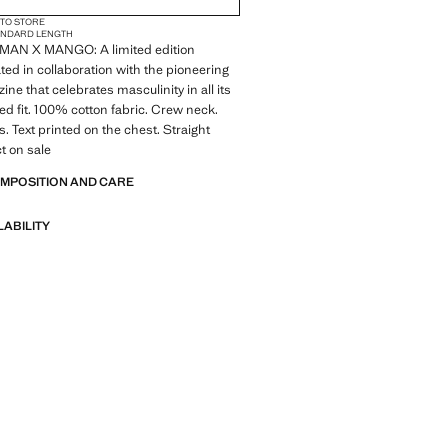
 TO STORE
ANDARD LENGTH
MAN X MANGO: A limited edition
ted in collaboration with the pioneering
ne that celebrates masculinity in all its
ed fit. 100% cotton fabric. Crew neck.
s. Text printed on the chest. Straight
t on sale
OMPOSITION AND CARE
LABILITY