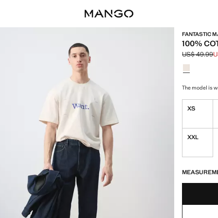
FANTASTIC 
100% CO
US$ 49.99
U
Initial price
Current pric
Select a colo
The model is we
XS
XXL
LAST FEW ITEM
NOT AVAILABLE
MEASUREM