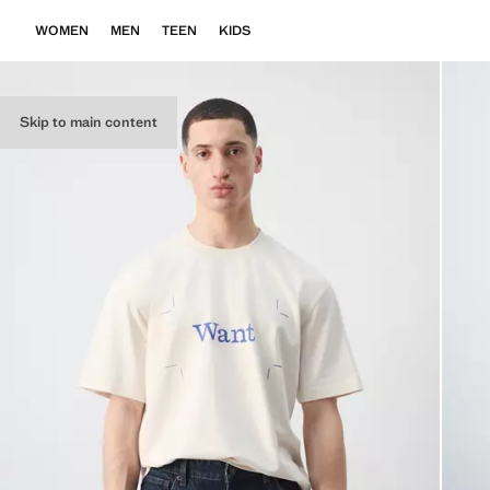
WOMEN
MEN
TEEN
KIDS
Skip to main content