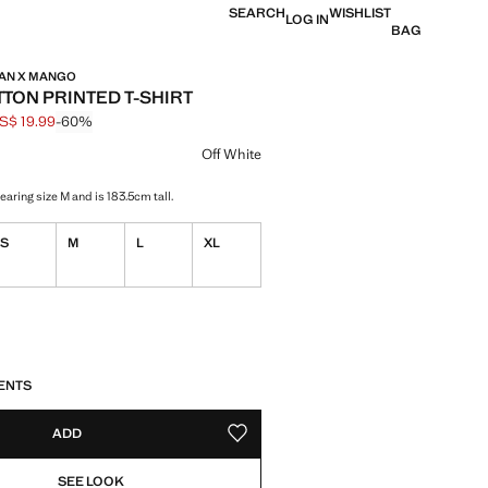
SEARCH
WISHLIST
LOG IN
BAG
MAN X MANGO
TTON PRINTED T-SHIRT
S$ 19.99
-60%
 struck through [US$ 49.99 ]
e [US$ 19.99 ]
ur
Off White
aring size M and is 183.5cm tall.
S
M
L
XL
S!
. I WANT IT!
ENTS
ADD
ADD TO YOUR WISHLIST
SEE LOOK