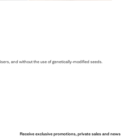
ilisers, and without the use of genetically-modified seeds.
Receive exclusive promotions, private sales and news