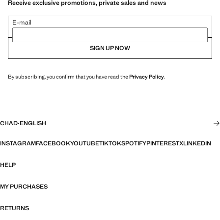
Receive exclusive promotions, private sales and news
E-mail
SIGN UP NOW
By subscribing, you confirm that you have read the
Privacy Policy
.
CHAD
·
ENGLISH
INSTAGRAM
FACEBOOK
YOUTUBE
TIKTOK
SPOTIFY
PINTEREST
X
LINKEDIN
HELP
MY PURCHASES
RETURNS