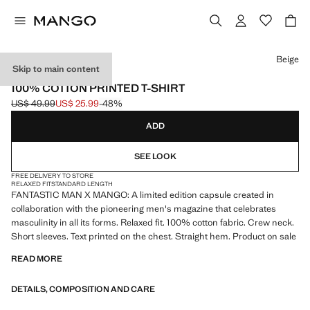
Select a colour
Beige
Skip to main content
FANTASTIC MAN X MANGO
100% COTTON PRINTED T-SHIRT
US$ 49.99
US$ 25.99
-48%
Initial price struck through [US$ 49.99 ]
Current price [US$ 25.99 ]
ADD
SEE LOOK
FREE DELIVERY TO STORE
RELAXED FIT
STANDARD LENGTH
FANTASTIC MAN X MANGO: A limited edition capsule created in
collaboration with the pioneering men's magazine that celebrates
masculinity in all its forms. Relaxed fit. 100% cotton fabric. Crew neck.
Short sleeves. Text printed on the chest. Straight hem. Product on sale
READ MORE
DETAILS, COMPOSITION AND CARE