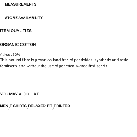
MEASUREMENTS
STORE AVAILABILITY
ITEM QUALITIES
ORGANIC COTTON
At least 90%
This natural fibre is grown on land free of pesticides, synthetic and toxic
fertilisers, and without the use of genetically-modified seeds.
YOU MAY ALSO LIKE
MEN
T-SHIRTS
RELAXED-FIT
PRINTED