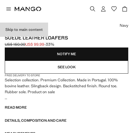
Select a colour
Navy
Skip to main content
SELECTION / LEATHER
SUEDE LEATHER LOAFERS
US$ 150.00
US$ 99.99
-33%
Initial price struck through [US$ 150.00 ]
Current price [US$ 99.99 ]
NOTIFY ME
SEE LOOK
FREE DELIVERY TO STORE
Selection collection. Premium Collection. Made in Portugal. 100%
bovine leather. Slingback design. Backstitched finish. Round toe.
Rubber sole. Product on sale
SELECTION: A collection of classic garments featuring minimalist
READ MORE
lines and a meticulously crafted design. Made from high-quality fabrics
to create a timeless and stylish wardrobe
DETAILS, COMPOSITION AND CARE