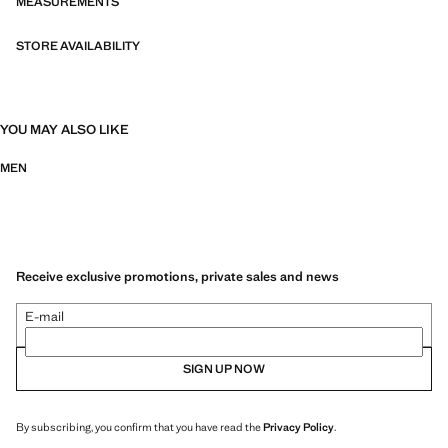
MEASUREMENTS
STORE AVAILABILITY
YOU MAY ALSO LIKE
MEN
Receive exclusive promotions, private sales and news
E-mail
SIGN UP NOW
By subscribing, you confirm that you have read the
Privacy Policy
.