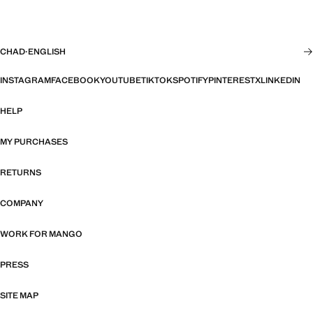
CHAD
·
ENGLISH
INSTAGRAM
FACEBOOK
YOUTUBE
TIKTOK
SPOTIFY
PINTEREST
X
LINKEDIN
HELP
MY PURCHASES
RETURNS
COMPANY
WORK FOR MANGO
PRESS
SITE MAP