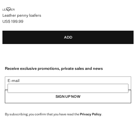
LEATHER PENNY LOAFERS
LEATHER
Leather penny loafers
US$ 199.99
Current price [US$ 199.99 ]
ADD
Receive exclusive promotions, private sales and news
E-mail
SIGN UP NOW
By subscribing, you confirm that you have read the
Privacy Policy
.