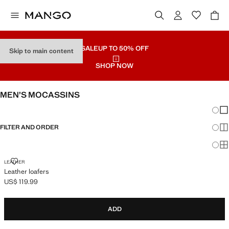
SALE
UP TO 50% OFF
Skip to main content
SHOP NOW
MEN’S MOCASSINS
Chang
Sh
FILTER AND ORDER
Sh
Sh
LEATHER LOAFERS
LEATHER
Leather loafers
US$ 119.99
Current price [US$ 119.99 ]
ADD