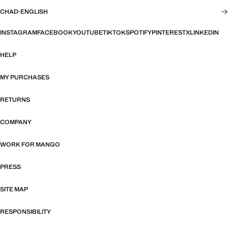
CHAD
·
ENGLISH
INSTAGRAM
FACEBOOK
YOUTUBE
TIKTOK
SPOTIFY
PINTEREST
X
LINKEDIN
HELP
MY PURCHASES
RETURNS
COMPANY
WORK FOR MANGO
PRESS
SITE MAP
RESPONSIBILITY