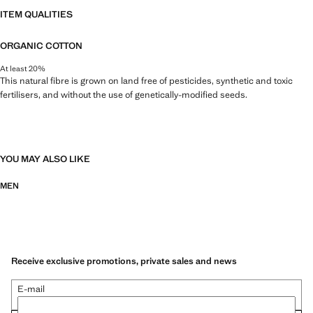
ITEM QUALITIES
ORGANIC COTTON
At least 20%
This natural fibre is grown on land free of pesticides, synthetic and toxic
fertilisers, and without the use of genetically-modified seeds.
YOU MAY ALSO LIKE
MEN
Receive exclusive promotions, private sales and news
E-mail