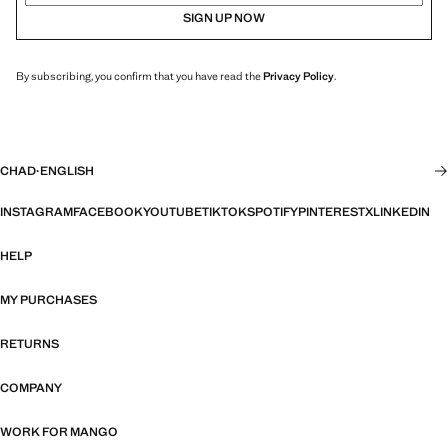
SIGN UP NOW
By subscribing, you confirm that you have read the
Privacy Policy
.
CHAD
·
ENGLISH
INSTAGRAM
FACEBOOK
YOUTUBE
TIKTOK
SPOTIFY
PINTEREST
X
LINKEDIN
HELP
MY PURCHASES
RETURNS
COMPANY
WORK FOR MANGO