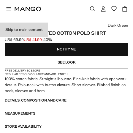
Select a colour
Dark Green
Skip to main content
OPENWORK KNITTED COTTON POLO SHIRT
US$ 69.99
US$ 41.99
-40%
Initial price struck through [US$ 69.99 ]
Current price [US$ 41.99 ]
NOTIFY ME
SEE LOOK
FREE DELIVERY TO STORE
REGULAR FIT
POLO COLLAR
STANDARD LENGTH
100% cotton fabric. Straight silhouette. Fine-knit fabric with openwork
details. Polo-neck with button closure. Short sleeves. Ribbed finish on
neck, sleeves and hem
DETAILS, COMPOSITION AND CARE
MEASUREMENTS
STORE AVAILABILITY