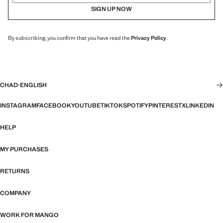
SIGN UP NOW
By subscribing, you confirm that you have read the
Privacy Policy
.
CHAD
·
ENGLISH
INSTAGRAM
FACEBOOK
YOUTUBE
TIKTOK
SPOTIFY
PINTEREST
X
LINKEDIN
HELP
MY PURCHASES
RETURNS
COMPANY
WORK FOR MANGO