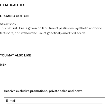
ITEM QUALITIES
ORGANIC COTTON
At least 20%
This natural fibre is grown on land free of pesticides, synthetic and toxic
fertilisers, and without the use of genetically-modified seeds.
YOU MAY ALSO LIKE
MEN
Receive exclusive promotions, private sales and news
E-mail