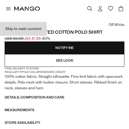
Select a colour
Off White
Skip to main content
OPENWORK KNITTED COTTON POLO SHIRT
US$ 69.99
US$ 41.99
-40%
Initial price struck through [US$ 69.99 ]
Current price [US$ 41.99 ]
NOTIFY ME
SEE LOOK
FREE DELIVERY TO STORE
REGULAR FIT
POLO COLLAR
STANDARD LENGTH
100% cotton fabric. Straight silhouette. Fine-knit fabric with openwork
details. Polo-neck with button closure. Short sleeves. Ribbed finish on
neck, sleeves and hem
DETAILS, COMPOSITION AND CARE
MEASUREMENTS
STORE AVAILABILITY