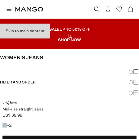
SALE
UP TO 50% OFF
Skip to main content
SHOP NOW
WOMEN’S JEANS
SEE ALL
WIDE LEG
Chang
Sh
FILTER AND ORDER
Sh
PLUS AVAILABLE
Sh
MID-RISE STRAIGHT JEANS
NEW NOW
Mid-rise straight jeans
US$ 69.99
Current price [US$ 69.99 ]
+2 colours
+
2