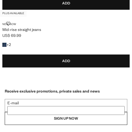
ADD
PLUS AVAILABLE
MID-RISE STRAIGHT JEANS
NEW NOW
Mid-rise straight jeans
US$ 69.99
Current price [US$ 69.99 ]
+2 colours
+
2
ADD
Receive exclusive promotions, private sales and news
E-mail
SIGN UP NOW