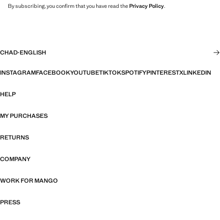
By subscribing, you confirm that you have read the
Privacy Policy
.
CHAD
·
ENGLISH
INSTAGRAM
FACEBOOK
YOUTUBE
TIKTOK
SPOTIFY
PINTEREST
X
LINKEDIN
HELP
MY PURCHASES
RETURNS
COMPANY
WORK FOR MANGO
PRESS