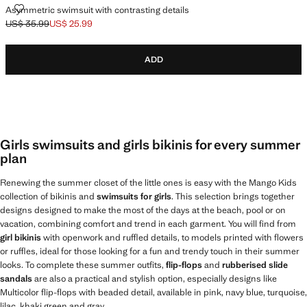
ASYMMETRIC SWIMSUIT WITH CONTRASTING DETAILS
Asymmetric swimsuit with contrasting details
US$ 35.99
US$ 25.99
Initial price struck through [US$ 35.99 ]
Current price [US$ 25.99 ]
ADD
Girls swimsuits and girls bikinis for every summer
plan
Renewing the summer closet of the little ones is easy with the Mango Kids
collection of bikinis and
swimsuits for girls
. This selection brings together
designs designed to make the most of the days at the beach, pool or on
vacation, combining comfort and trend in each garment. You will find from
girl bikinis
with openwork and ruffled details, to models printed with flowers
or ruffles, ideal for those looking for a fun and trendy touch in their summer
looks. To complete these summer outfits,
flip-flops
and
rubberised slide
sandals
are also a practical and stylish option, especially designs like
Multicolor flip-flops with beaded detail, available in pink, navy blue, turquoise,
lilac, khaki green and gray.