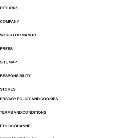
RETURNS
COMPANY
WORK FOR MANGO
PRESS
SITE MAP
RESPONSIBILITY
STORES
PRIVACY POLICY AND COOKIES
TERMS AND CONDITIONS
ETHICS CHANNEL