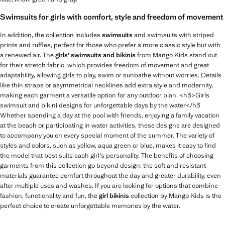
Swimsuits for girls with comfort, style and freedom of movement
In addition, the collection includes
swimsuits
and swimsuits with striped
prints and ruffles, perfect for those who prefer a more classic style but with
a renewed air. The
girls' swimsuits and bikinis
from Mango Kids stand out
for their stretch fabric, which provides freedom of movement and great
adaptability, allowing girls to play, swim or sunbathe without worries. Details
like thin straps or asymmetrical necklines add extra style and modernity,
making each garment a versatile option for any outdoor plan. <h3>Girls
swimsuit and bikini designs for unforgettable days by the water</h3
Whether spending a day at the pool with friends, enjoying a family vacation
at the beach or participating in water activities, these designs are designed
to accompany you on every special moment of the summer. The variety of
styles and colors, such as yellow, aqua green or blue, makes it easy to find
the model that best suits each girl's personality. The benefits of choosing
garments from this collection go beyond design: the soft and resistant
materials guarantee comfort throughout the day and greater durability, even
after multiple uses and washes. If you are looking for options that combine
fashion, functionality and fun, the
girl bikinis
collection by Mango Kids is the
perfect choice to create unforgettable memories by the water.