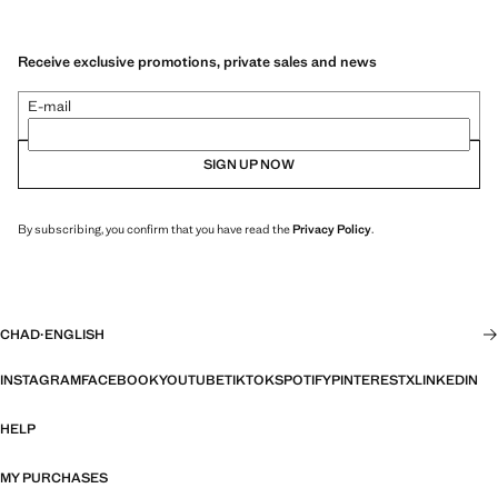
Receive exclusive promotions, private sales and news
E-mail
SIGN UP NOW
By subscribing, you confirm that you have read the
Privacy Policy
.
CHAD
·
ENGLISH
INSTAGRAM
FACEBOOK
YOUTUBE
TIKTOK
SPOTIFY
PINTEREST
X
LINKEDIN
HELP
MY PURCHASES