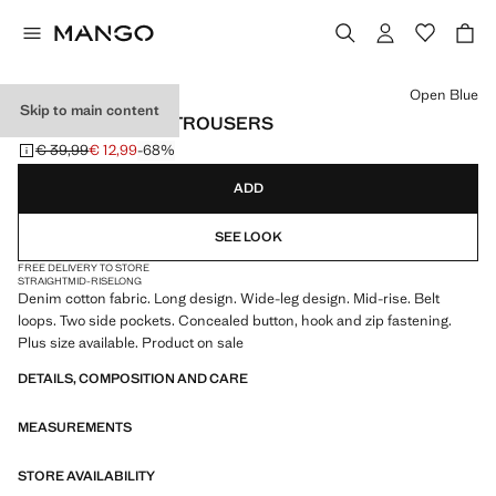
Select a colour
Open Blue
Skip to main content
WIDE LEG DENIM TROUSERS
€ 39,99
€ 12,99
-68%
Initial price struck through [€ 39,99 ]
Current price [€ 12,99 ]
ADD
SEE LOOK
FREE DELIVERY TO STORE
STRAIGHT
MID-RISE
LONG
Denim cotton fabric. Long design. Wide-leg design. Mid-rise. Belt
loops. Two side pockets. Concealed button, hook and zip fastening.
Plus size available. Product on sale
DETAILS, COMPOSITION AND CARE
MEASUREMENTS
STORE AVAILABILITY