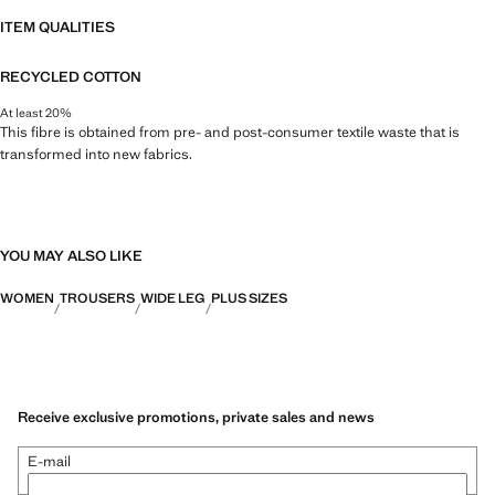
ITEM QUALITIES
RECYCLED COTTON
At least 20%
This fibre is obtained from pre- and post-consumer textile waste that is
transformed into new fabrics.
YOU MAY ALSO LIKE
WOMEN
TROUSERS
WIDE LEG
PLUS SIZES
Receive exclusive promotions, private sales and news
E-mail