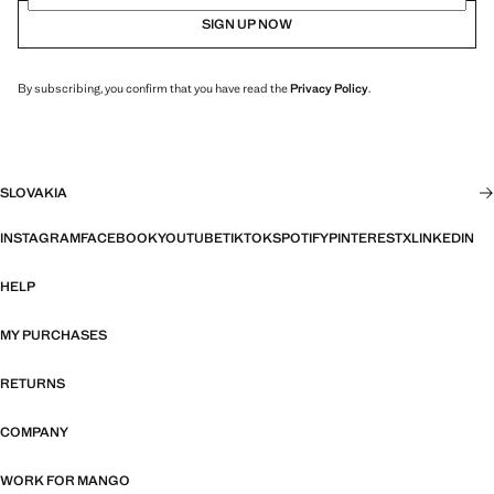
SIGN UP NOW
By subscribing, you confirm that you have read the
Privacy Policy
.
SLOVAKIA
INSTAGRAM
FACEBOOK
YOUTUBE
TIKTOK
SPOTIFY
PINTEREST
X
LINKEDIN
HELP
MY PURCHASES
RETURNS
COMPANY
WORK FOR MANGO