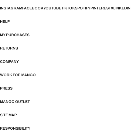
INSTAGRAM
FACEBOOK
YOUTUBE
TIKTOK
SPOTIFY
PINTEREST
X
LINKEDIN
HELP
MY PURCHASES
RETURNS
COMPANY
WORK FOR MANGO
PRESS
MANGO OUTLET
SITE MAP
RESPONSIBILITY