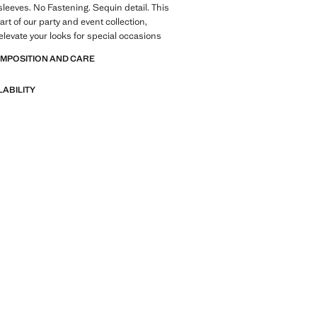
sleeves. No Fastening. Sequin detail. This
rt of our party and event collection,
elevate your looks for special occasions
OMPOSITION AND CARE
LABILITY