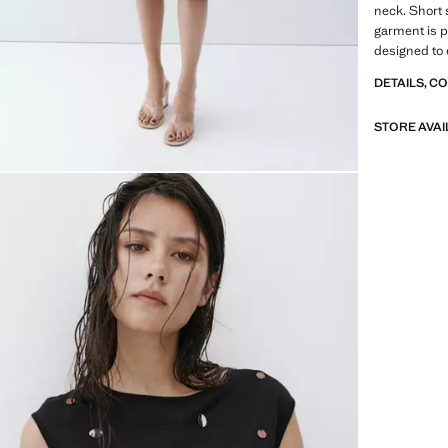
neck. Short 
garment is pa
designed to 
DETAILS, C
STORE AVAI