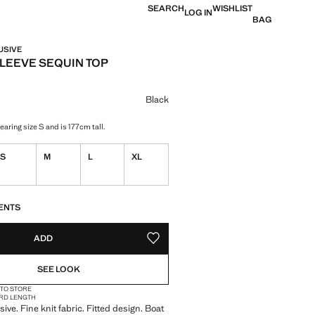
SEARCH
WISHLIST
LOG IN
BAG
USIVE
LEEVE SEQUIN TOP
e [€ 39,99 ]
ur
Black
aring size S and is 177cm tall.
S
M
L
XL
S!
. I WANT IT!
ENTS
ADD
ADD TO YOUR WISHLIST
SEE LOOK
 TO STORE
RD LENGTH
ive. Fine knit fabric. Fitted design. Boat