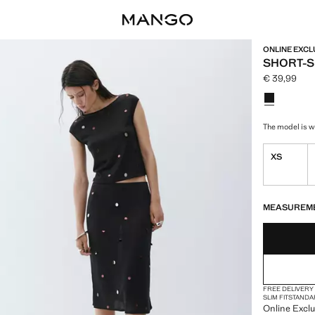
ONLINE EXCL
SHORT-S
€ 39,99
Current pric
Select a colo
The model is we
XS
LAST FEW ITEM
NOT AVAILABLE
MEASUREM
FREE DELIVERY
SLIM FIT
STANDA
Online Exclus