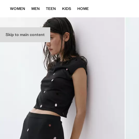
WOMEN
MEN
TEEN
KIDS
HOME
Skip to main content