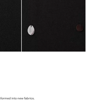
sformed into new fabrics.