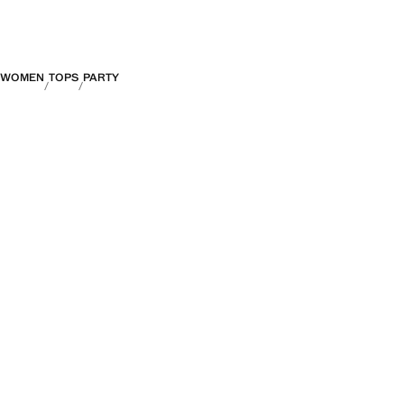
WOMEN
TOPS
PARTY