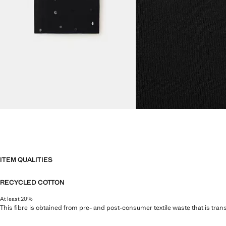
ITEM QUALITIES
RECYCLED COTTON
At least 20%
This fibre is obtained from pre- and post-consumer textile waste that is tran