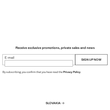
Receive exclusive promotions, private sales and news
E-mail
SIGN UP NOW
By subscribing, you confirm that you have read the
Privacy Policy
.
SLOVAKIA