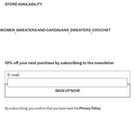
STORE AVAILABILITY
WOMEN
SWEATERS AND CARDIGANS
SWEATERS
CROCHET
10% off your next purchase by subscribing to the newsletter
E-mail
SIGN UP NOW
By subscribing, you confirm that you have read the
Privacy Policy
.