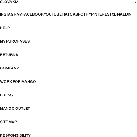
SLOVAKIA
INSTAGRAM
FACEBOOK
YOUTUBE
TIKTOK
SPOTIFY
PINTEREST
X
LINKEDIN
HELP
MY PURCHASES
RETURNS
COMPANY
WORK FOR MANGO
PRESS
MANGO OUTLET
SITE MAP
RESPONSIBILITY