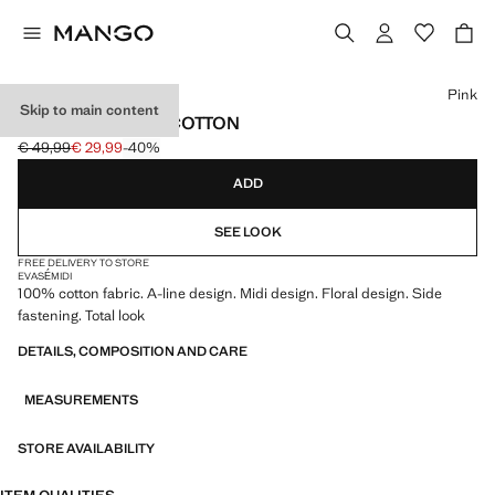
Select a colour
Pink
Skip to main content
MIDI SKIRT 100% COTTON
€ 49,99
€ 29,99
-40%
Initial price struck through [€ 49,99 ]
Current price [€ 29,99 ]
ADD
SEE LOOK
FREE DELIVERY TO STORE
EVASÉ
MIDI
100% cotton fabric. A-line design. Midi design. Floral design. Side
fastening. Total look
DETAILS, COMPOSITION AND CARE
MEASUREMENTS
STORE AVAILABILITY