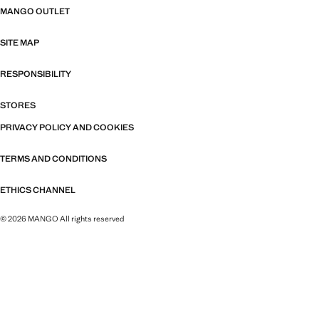
MANGO OUTLET
SITE MAP
RESPONSIBILITY
STORES
PRIVACY POLICY AND COOKIES
TERMS AND CONDITIONS
ETHICS CHANNEL
© 2026 MANGO All rights reserved