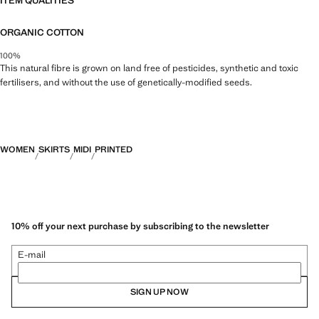
ITEM QUALITIES
ORGANIC COTTON
100%
This natural fibre is grown on land free of pesticides, synthetic and toxic
fertilisers, and without the use of genetically-modified seeds.
WOMEN
SKIRTS
MIDI
PRINTED
10% off your next purchase by subscribing to the newsletter
E-mail
SIGN UP NOW