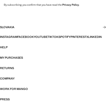
By subscribing, you confirm that you have read the
Privacy Policy
.
SLOVAKIA
INSTAGRAM
FACEBOOK
YOUTUBE
TIKTOK
SPOTIFY
PINTEREST
X
LINKEDIN
HELP
MY PURCHASES
RETURNS
COMPANY
WORK FOR MANGO
PRESS