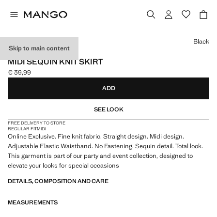
Select a colour
Black
Skip to main content
ONLINE EXCLUSIVE
MIDI SEQUIN KNIT SKIRT
€ 39,99
Current price [€ 39,99 ]
ADD
SEE LOOK
FREE DELIVERY TO STORE
REGULAR FIT
MIDI
Online Exclusive. Fine knit fabric. Straight design. Midi design.
Adjustable Elastic Waistband. No Fastening. Sequin detail. Total look.
This garment is part of our party and event collection, designed to
elevate your looks for special occasions
DETAILS, COMPOSITION AND CARE
MEASUREMENTS