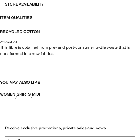
STORE AVAILABILITY
ITEM QUALITIES
RECYCLED COTTON
At least 20%
This fibre is obtained from pre- and post-consumer textile waste that is
transformed into new fabrics.
YOU MAY ALSO LIKE
WOMEN
SKIRTS
MIDI
Receive exclusive promotions, private sales and news