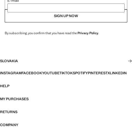
E-mail
SIGN UP NOW
By subscribing, you confirm that you have read the
Privacy Policy
.
SLOVAKIA
INSTAGRAM
FACEBOOK
YOUTUBE
TIKTOK
SPOTIFY
PINTEREST
X
LINKEDIN
HELP
MY PURCHASES
RETURNS
COMPANY