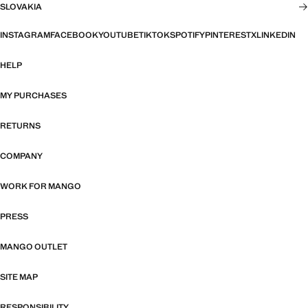
SLOVAKIA
INSTAGRAM
FACEBOOK
YOUTUBE
TIKTOK
SPOTIFY
PINTEREST
X
LINKEDIN
HELP
MY PURCHASES
RETURNS
COMPANY
WORK FOR MANGO
PRESS
MANGO OUTLET
SITE MAP
RESPONSIBILITY