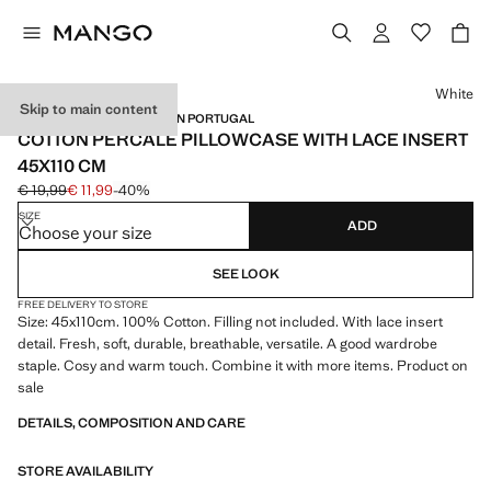
Select a colour
White
Skip to main content
PERCALE COTTON / MADE IN PORTUGAL
COTTON PERCALE PILLOWCASE WITH LACE INSERT
45X110 CM
€ 19,99
€ 11,99
-40%
Initial price struck through [€ 19,99 ]
Current price [€ 11,99 ]
SIZE
ADD
Choose your size
SEE LOOK
FREE DELIVERY TO STORE
Size: 45x110cm. 100% Cotton. Filling not included. With lace insert
detail. Fresh, soft, durable, breathable, versatile. A good wardrobe
staple. Cosy and warm touch. Combine it with more items. Product on
sale
DETAILS, COMPOSITION AND CARE
STORE AVAILABILITY