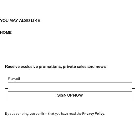
YOU MAY ALSO LIKE
HOME
Receive exclusive promotions, private sales and news
E-mail
SIGN UP NOW
By subscribing, you confirm that you have read the
Privacy Policy
.