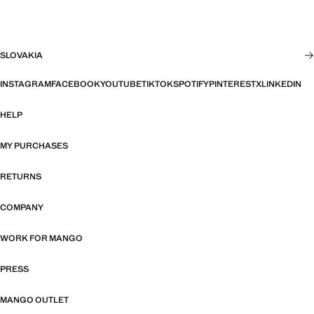
SLOVAKIA
INSTAGRAM
FACEBOOK
YOUTUBE
TIKTOK
SPOTIFY
PINTEREST
X
LINKEDIN
HELP
MY PURCHASES
RETURNS
COMPANY
WORK FOR MANGO
PRESS
MANGO OUTLET