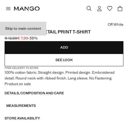
Select a colour
Off White
Skip to main content
EMBROIDERED DETAIL PRINT T-SHIRT
€ 12,99
€ 7,99
-38%
Initial price struck through [€ 12,99 ]
Current price [€ 7,99 ]
ADD
SEE LOOK
FREE DELIVERY TO STORE
100% cotton fabric. Straight design. Printed design. Embroidered
detail. Round neck with ribbed finish. Long sleeve. No Fastening.
Product on sale
DETAILS, COMPOSITION AND CARE
MEASUREMENTS
STORE AVAILABILITY