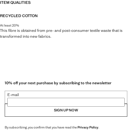
ITEM QUALITIES
RECYCLED COTTON
At least 20%
This fibre is obtained from pre- and post-consumer textile waste that is
transformed into new fabrics.
10% off your next purchase by subscribing to the newsletter
E-mail
SIGN UP NOW
By subscribing, you confirm that you have read the
Privacy Policy
.