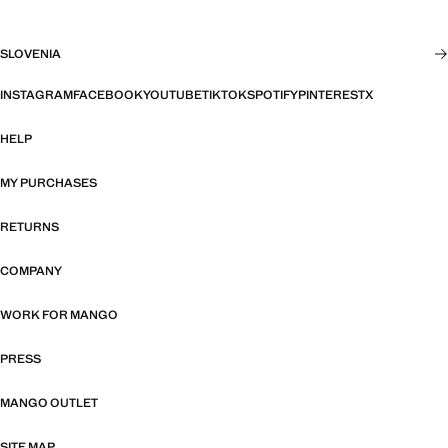
SLOVENIA
INSTAGRAM
FACEBOOK
YOUTUBE
TIKTOK
SPOTIFY
PINTEREST
X
HELP
MY PURCHASES
RETURNS
COMPANY
WORK FOR MANGO
PRESS
MANGO OUTLET
SITE MAP