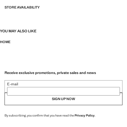
STORE AVAILABILITY
YOU MAY ALSO LIKE
HOME
Receive exclusive promotions, private sales and news
E-mail
SIGN UP NOW
By subscribing, you confirm that you have read the
Privacy Policy
.