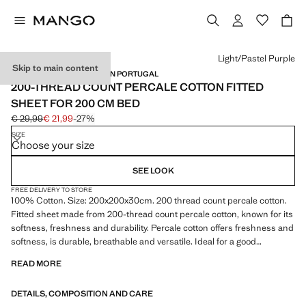
Select a colour
Light/Pastel Purple
Skip to main content
PERCALE COTTON / MADE IN PORTUGAL
200-THREAD COUNT PERCALE COTTON FITTED
SHEET FOR 200 CM BED
€ 29,99
€ 21,99
-27%
Initial price struck through [€ 29,99 ]
Current price [€ 21,99 ]
SIZE
Choose your size
SEE LOOK
FREE DELIVERY TO STORE
100% Cotton. Size: 200x200x30cm. 200 thread count percale cotton.
Fitted sheet made from 200-thread count percale cotton, known for its
softness, freshness and durability. Percale cotton offers freshness and
softness, is durable, breathable and versatile. Ideal for a good
wardrobe staple. Available in more colours. Coordinates with more
READ MORE
products from the collection. Product on sale
DETAILS, COMPOSITION AND CARE