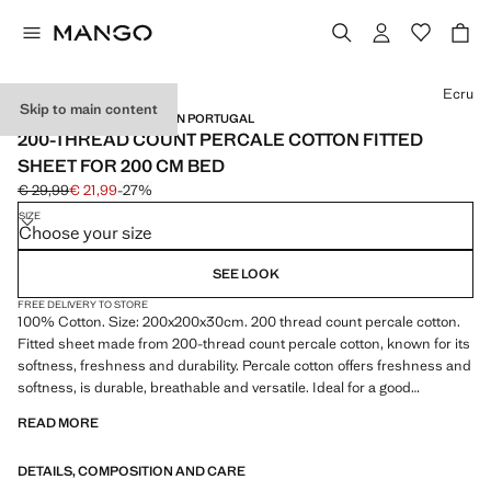
Select a colour
Ecru
Skip to main content
PERCALE COTTON / MADE IN PORTUGAL
200-THREAD COUNT PERCALE COTTON FITTED
SHEET FOR 200 CM BED
€ 29,99
€ 21,99
-27%
Initial price struck through [€ 29,99 ]
Current price [€ 21,99 ]
SIZE
Choose your size
SEE LOOK
FREE DELIVERY TO STORE
100% Cotton. Size: 200x200x30cm. 200 thread count percale cotton.
Fitted sheet made from 200-thread count percale cotton, known for its
softness, freshness and durability. Percale cotton offers freshness and
softness, is durable, breathable and versatile. Ideal for a good
wardrobe staple. Available in more colours. Coordinates with more
READ MORE
products from the collection. Product on sale
DETAILS, COMPOSITION AND CARE