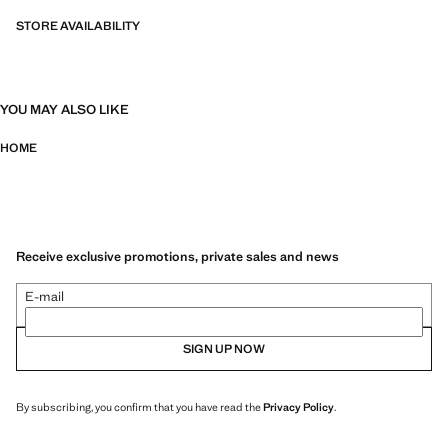
STORE AVAILABILITY
YOU MAY ALSO LIKE
HOME
Receive exclusive promotions, private sales and news
E-mail
SIGN UP NOW
By subscribing, you confirm that you have read the
Privacy Policy
.