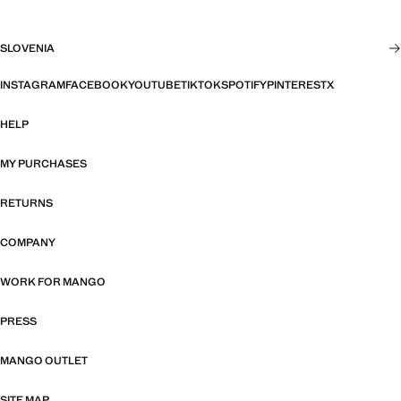
SLOVENIA
INSTAGRAM
FACEBOOK
YOUTUBE
TIKTOK
SPOTIFY
PINTEREST
X
HELP
MY PURCHASES
RETURNS
COMPANY
WORK FOR MANGO
PRESS
MANGO OUTLET
SITE MAP