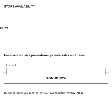
STORE AVAILABILITY
HOME
Receive exclusive promotions, private sales and news
E-mail
SIGN UP NOW
By subscribing, you confirm that you have read the
Privacy Policy
.