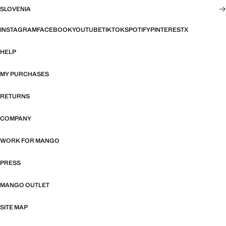
SLOVENIA
INSTAGRAM
FACEBOOK
YOUTUBE
TIKTOK
SPOTIFY
PINTEREST
X
HELP
MY PURCHASES
RETURNS
COMPANY
WORK FOR MANGO
PRESS
MANGO OUTLET
SITE MAP