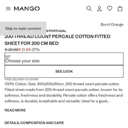
Select a colour
Burnt Orange
Skip to main content
PERCALE COTTON / MADE IN PORTUGAL
200-THREAD COUNT PERCALE COTTON FITTED
SHEET FOR 200 CM BED
€ 29,99
€ 21,99
-27%
Initial price struck through [€ 29,99 ]
Current price [€ 21,99 ]
SIZE
Choose your size
SEE LOOK
FREE DELIVERY TO STORE
100% Cotton. Size: 200x200x30cm. 200 thread count percale cotton.
Fitted sheet made from 200-thread count percale cotton, known for its
softness, freshness and durability. Percale cotton offers freshness and
softness, is durable, breathable and versatile. Ideal for a good
wardrobe staple. Available in more colours. Coordinates with more
READ MORE
products from the collection. Product on sale
DETAILS, COMPOSITION AND CARE