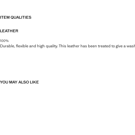
ITEM QUALITIES
LEATHER
100%
Durable, flexible and high quality. This leather has been treated to give a wa
YOU MAY ALSO LIKE