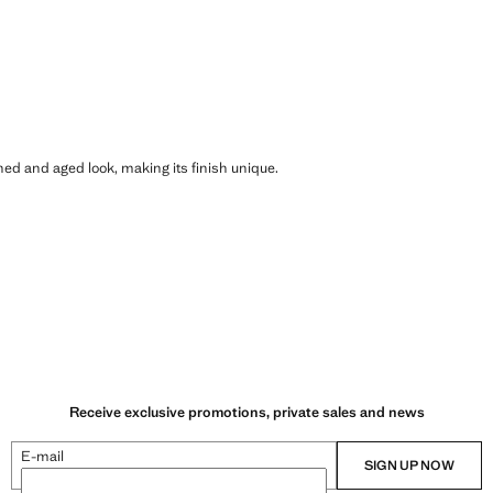
shed and aged look, making its finish unique.
Receive exclusive promotions, private sales and news
E-mail
SIGN UP NOW