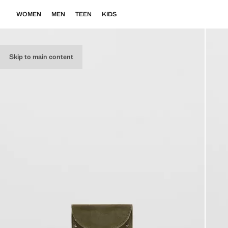
WOMEN
MEN
TEEN
KIDS
Skip to main content