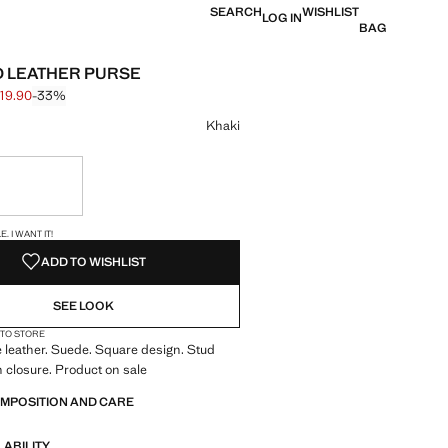
SEARCH
WISHLIST
LOG IN
BAG
 LEATHER PURSE
19.90
-33%
 struck through [S$ 29.90 ]
e [S$ 19.90 ]
ur
Khaki
ble. I want it!
S!
. I WANT IT!
ADD TO WISHLIST
SEE LOOK
 TO STORE
 leather. Suede. Square design. Stud
on closure. Product on sale
OMPOSITION AND CARE
LABILITY