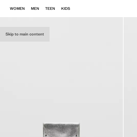
WOMEN
MEN
TEEN
KIDS
Skip to main content