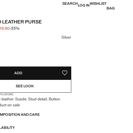
SEARCH
WISHLIST
LOG IN
BAG
 LEATHER PURSE
19.90
-33%
 struck through [S$ 29.90 ]
e [S$ 19.90 ]
ur
Silver
S!
. I WANT IT!
ADD
ADD TO YOUR WISHLIST
SEE LOOK
 TO STORE
leather. Suede. Stud detail. Button
duct on sale
OMPOSITION AND CARE
LABILITY