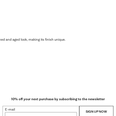
shed and aged look, making its finish unique.
10% off your next purchase by subscribing to the newsletter
E-mail
SIGN UP NOW