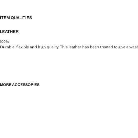
ITEM QUALITIES
LEATHER
100%
Durable, flexible and high quality. This leather has been treated to give a wa
MORE ACCESSORIES