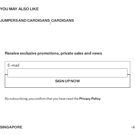
YOU MAY ALSO LIKE
JUMPERS AND CARDIGANS
CARDIGANS
Receive exclusive promotions, private sales and news
E-mail
SIGN UP NOW
By subscribing, you confirm that you have read the
Privacy Policy
.
SINGAPORE