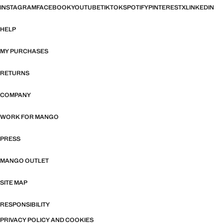
INSTAGRAM
FACEBOOK
YOUTUBE
TIKTOK
SPOTIFY
PINTEREST
X
LINKEDIN
HELP
MY PURCHASES
RETURNS
COMPANY
WORK FOR MANGO
PRESS
MANGO OUTLET
SITE MAP
RESPONSIBILITY
PRIVACY POLICY AND COOKIES