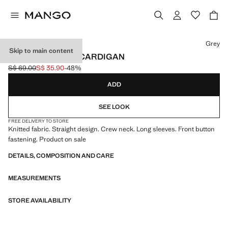
Select a colour
Grey
Skip to main content
KNITTED BUTTON CARDIGAN
S$ 69.00
S$ 35.90
-48%
Initial price struck through [S$ 69.00 ]
Current price [S$ 35.90 ]
ADD
SEE LOOK
FREE DELIVERY TO STORE
Knitted fabric. Straight design. Crew neck. Long sleeves. Front button
fastening. Product on sale
DETAILS, COMPOSITION AND CARE
MEASUREMENTS
STORE AVAILABILITY