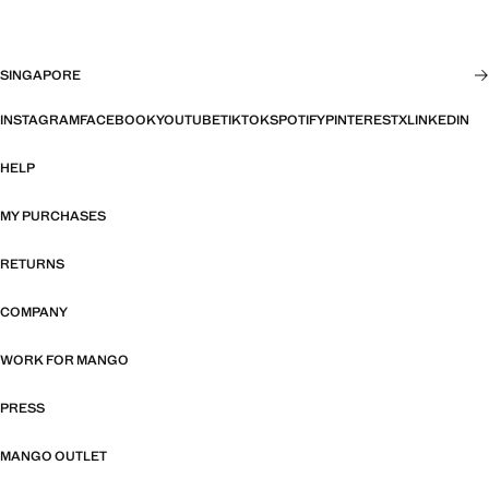
SINGAPORE
INSTAGRAM
FACEBOOK
YOUTUBE
TIKTOK
SPOTIFY
PINTEREST
X
LINKEDIN
HELP
MY PURCHASES
RETURNS
COMPANY
WORK FOR MANGO
PRESS
MANGO OUTLET