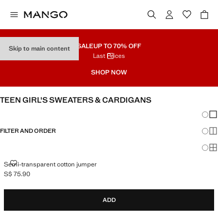
SALE
UP TO 70% OFF
Skip to main content
Last Prices
SHOP NOW
TEEN GIRL'S SWEATERS & CARDIGANS
Chang
Sh
FILTER AND ORDER
Sh
Sh
SEMI-TRANSPARENT COTTON JUMPER
Semi-transparent cotton jumper
S$ 75.90
Current price [S$ 75.90 ]
ADD