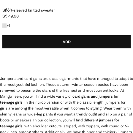
SHORT-SLEEVED KNITTED SWEATER
Short-sleeved knitted sweater
S$ 49.90
Current price [S$ 49.90 ]
+1 colour
+
1
ADD
Jumpers and cardigans are classic garments that have managed to adapt to
the most youthful fashion. These autumn-winter season basics have been
renewed to become the stars of the freshest and most current looks. At
Mango Teen, you will find a wide variety of
cardigans and jumpers for
teenage girls
. In their crop version or with the classic length, jumpers for
girls are among the most versatile when it comes to styling. Wear them with
skinny jeans or wide-leg pants if you want a trendy outfit and slip on a pair of
boots or sneakers. In our collection, you will find different
jumpers for
teenage girls
: with shoulder cutouts, striped, with zippers, with round or V-
necklines, among others. Additionally, we have thinner and thicker Jumpers,