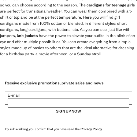
so you can choose according to the season. The
cardigans for teenage girls
are perfect for transitional weather. You can wear them combined with a t-
shirt or top and be at the perfect temperature. Here you will find girl
cardigans made from 100% cotton or blended, in different styles: short
cardigans, long cardigans, with buttons, etc. As you can see, just like with
jumpers,
knit jackets
have the power to elevate your outfits in the blink of an
eye and offer multiple possibilities. You can create everything from simple
styles made up of basics to others that are the ideal alternative for dressing
for a birthday party, a movie afternoon, or a Sunday stroll.
Receive exclusive promotions, private sales and news
E-mail
SIGN UP NOW
By subscribing, you confirm that you have read the
Privacy Policy
.